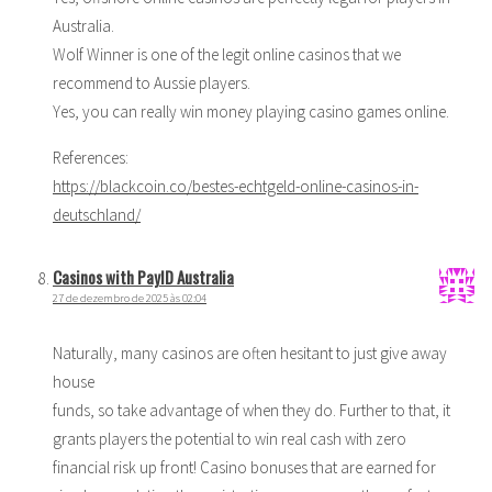
Australia.
Wolf Winner is one of the legit online casinos that we
recommend to Aussie players.
Yes, you can really win money playing casino games online.
References:
https://blackcoin.co/bestes-echtgeld-online-casinos-in-
deutschland/
Casinos with PayID Australia
27 de dezembro de 2025 às 02:04
Naturally, many casinos are often hesitant to just give away
house
funds, so take advantage of when they do. Further to that, it
grants players the potential to win real cash with zero
financial risk up front! Casino bonuses that are earned for