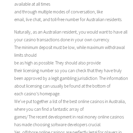
available at all times
and through multiple modes of conversation, like
email, live chat, and toll-free number for Australian residents.
Naturally, as an Australian resident, you would want to have all
your casino transactions done in your own currency.
The minimum deposit must be low, while maximum withdrawal
limits should
be as high as possible. They should also provide
their licensing number so you can check that they have truly
been approved by a legit gambling jurisdiction. The information
about licensing can usually be found at the bottom of
each casino’s homepage.
We’ve put together a list of the best online casinos in Australia,
where you can find a fantastic array of
games/ The recent development in real money online casinos
has made choosing software developers crucial.
Yes, offshore online casinos are perfectly legal for players in