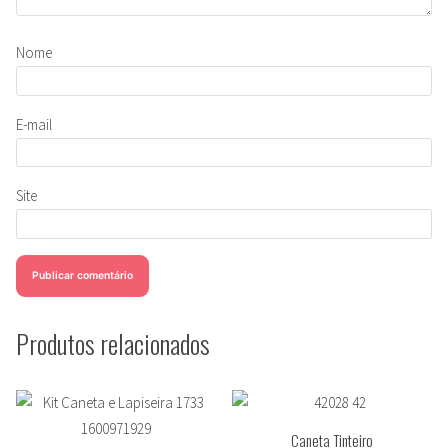
Nome
E-mail
Site
Produtos relacionados
Caneta Tinteiro