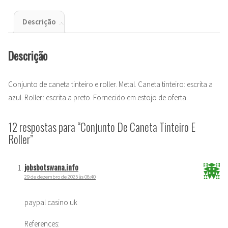
Descrição
Descrição
Conjunto de caneta tinteiro e roller. Metal. Caneta tinteiro: escrita a
azul. Roller: escrita a preto. Fornecido em estojo de oferta.
12 respostas para “Conjunto De Caneta Tinteiro E
Roller”
jobsbotswana.info
29 de dezembro de 2025 às 08:40
paypal casino uk
References: