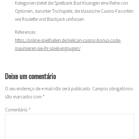
Kategorien bietet die Spielbank Bad Kissingen eine Reihe von
Optionen, darunter Tischspiele, die klassische Casino-Favoriten
wie Roulette und Blackjack umfassen.
References:
https://online-spielhallen.de/pelican-casino-bonus-code-
maximieren-sie-ihr-spielvergnugen/
Deixe um comentário
O seu endereço de e-mail não será publicado.
Campos obrigatórios
são marcados com
*
Comentário
*