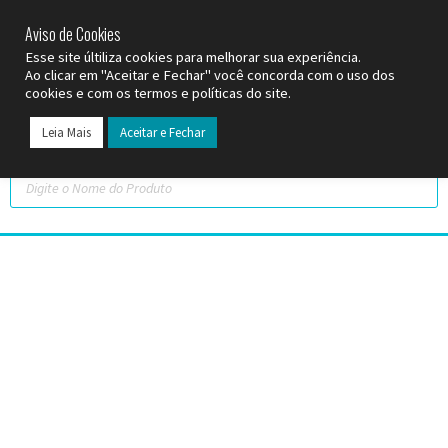
SP (11) 9
2093-7312
RS (51) 30661020
SC (47) 9
3300-3924
Aviso de Cookies
Esse site últiliza cookies para melhorar sua experiência.
Ao clicar em "Aceitar e Fechar" você concorda com o uso dos
cookies e com os termos e políticas do site.
Leia Mais
Aceitar e Fechar
Todos os Pr
Datas C