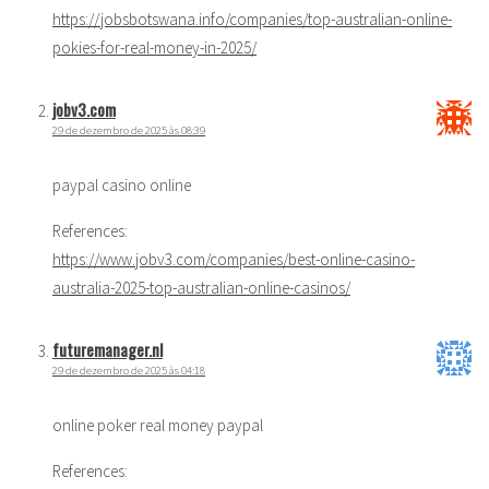
https://jobsbotswana.info/companies/top-australian-online-
pokies-for-real-money-in-2025/
jobv3.com
29 de dezembro de 2025 às 08:39
paypal casino online
References:
https://www.jobv3.com/companies/best-online-casino-
australia-2025-top-australian-online-casinos/
futuremanager.nl
29 de dezembro de 2025 às 04:18
online poker real money paypal
References: