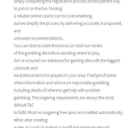
simply completing the registration process are the perfect way
to join in on the fun. Finding
a reliable online casino can be overwhelming,
but we simplify the process by delivering accurate, transparent,
and
unbiased recommendations.
You can click to claim the bonus or read our review
of the gambling site before deciding where to play.
We’ve scoured our database for gaming sites with the biggest
cashouts and
most liberal terms for players in your area. FreeSpinsTracker
offers information and advice on responsible gambling,
including details of where to get help with problem
gambling. The wagering requirements are always the most
difficult T&C
to fulfill. Most no wagering free spins are credited automatically,
either after creating
a new account or making a qualifying minimum deposit,