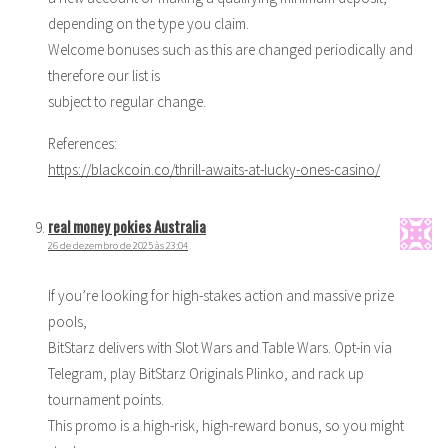
depending on the type you claim.
Welcome bonuses such as this are changed periodically and
therefore our list is
subject to regular change.
References:
https://blackcoin.co/thrill-awaits-at-lucky-ones-casino/
real money pokies Australia
26 de dezembro de 2025 às 23:04
If you’re looking for high-stakes action and massive prize
pools,
BitStarz delivers with Slot Wars and Table Wars. Opt-in via
Telegram, play BitStarz Originals Plinko, and rack up
tournament points.
This promo is a high-risk, high-reward bonus, so you might