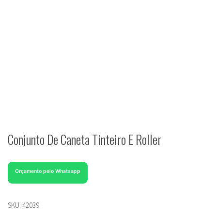
Conjunto De Caneta Tinteiro E Roller
Orçamento pelo Whatsapp
SKU:
42039