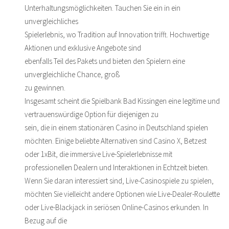
Unterhaltungsmöglichkeiten. Tauchen Sie ein in ein
unvergleichliches
Spielerlebnis, wo Tradition auf Innovation trifft. Hochwertige
Aktionen und exklusive Angebote sind
ebenfalls Teil des Pakets und bieten den Spielern eine
unvergleichliche Chance, groß
zu gewinnen.
Insgesamt scheint die Spielbank Bad Kissingen eine legitime und
vertrauenswürdige Option für diejenigen zu
sein, die in einem stationären Casino in Deutschland spielen
möchten. Einige beliebte Alternativen sind Casino X, Betzest
oder 1xBit, die immersive Live-Spielerlebnisse mit
professionellen Dealern und Interaktionen in Echtzeit bieten.
Wenn Sie daran interessiert sind, Live-Casinospiele zu spielen,
möchten Sie vielleicht andere Optionen wie Live-Dealer-Roulette
oder Live-Blackjack in seriösen Online-Casinos erkunden. In
Bezug auf die