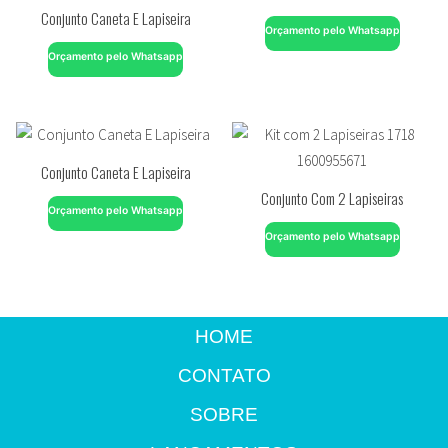
Conjunto Caneta E Lapiseira
Orçamento pelo Whatsapp
Orçamento pelo Whatsapp
Conjunto Caneta E Lapiseira
Conjunto Com 2 Lapiseiras
Orçamento pelo Whatsapp
Orçamento pelo Whatsapp
HOME
CONTATO
SOBRE