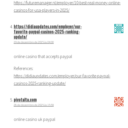
https://futuremanager.nl/employer/10-best-real-money-online-
casinos-for-usa-players-in-2025/
https://didiaupdates.com/employer/our-
favorite-paypal-casinos-2025-ranking-
update/
29 de dezembro de 2025 às 04:00
online casino that accepts paypal
References:
https://didiaupdates.com/employer/our-favorite-paypal-
casinos-2025-ranking-update/
pivotalta.com
28 de dezembro de 2025 às 15:59
online casino uk paypal