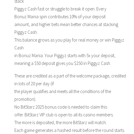
stack
Piggyz Cash fast or struggle to break it open. Every
Bonuz Mania spin contributes 10% of your deposit
amount, and higher bets mean better chances at stacking
Piggyz Cash.
This balance grows as you play for real money or win Piggyz
Cash
in Bonuz Mania. Your Piggyz starts with 5x your deposit,
meaning a $50 deposit gives you $250 in Piggyz Cash.
These are credited as a part of the welcome package, credited
in lots of 20 per day (if
the player qualifies and meets all the conditions of the
promotion).
No BitStarz 2025 bonus code is needed to claim this
offer. BitStarz VIP club is open to all its casino members.
The more is deposited, the more BitStarz will match.
Each game generates a hashed result before the round starts.