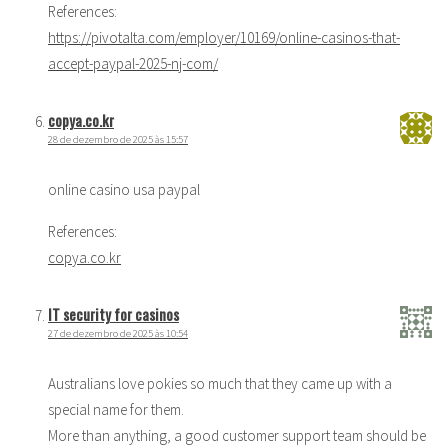
References:
https://pivotalta.com/employer/10169/online-casinos-that-
accept-paypal-2025-nj-com/
copya.co.kr
28 de dezembro de 2025 às 15:57
online casino usa paypal
References:
copya.co.kr
IT security for casinos
27 de dezembro de 2025 às 10:54
Australians love pokies so much that they came up with a
special name for them.
More than anything, a good customer support team should be