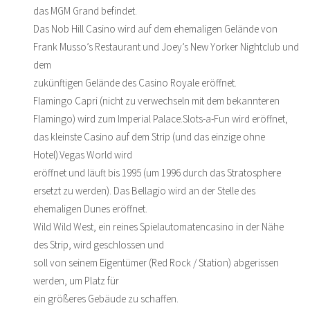
das MGM Grand befindet.
Das Nob Hill Casino wird auf dem ehemaligen Gelände von
Frank Musso’s Restaurant und Joey’s New Yorker Nightclub und
dem
zukünftigen Gelände des Casino Royale eröffnet.
Flamingo Capri (nicht zu verwechseln mit dem bekannteren
Flamingo) wird zum Imperial Palace.Slots-a-Fun wird eröffnet,
das kleinste Casino auf dem Strip (und das einzige ohne
Hotel).Vegas World wird
eröffnet und läuft bis 1995 (um 1996 durch das Stratosphere
ersetzt zu werden). Das Bellagio wird an der Stelle des
ehemaligen Dunes eröffnet.
Wild Wild West, ein reines Spielautomatencasino in der Nähe
des Strip, wird geschlossen und
soll von seinem Eigentümer (Red Rock / Station) abgerissen
werden, um Platz für
ein größeres Gebäude zu schaffen.