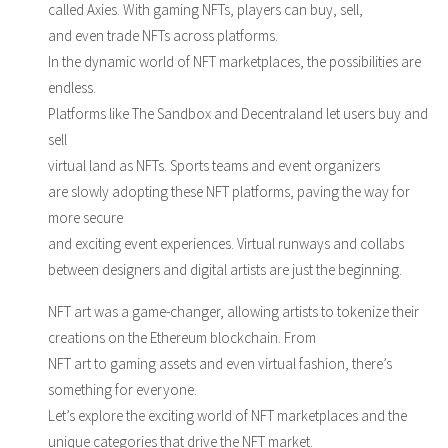
called Axies. With gaming NFTs, players can buy, sell,
and even trade NFTs across platforms.
In the dynamic world of NFT marketplaces, the possibilities are
endless.
Platforms like The Sandbox and Decentraland let users buy and
sell
virtual land as NFTs. Sports teams and event organizers
are slowly adopting these NFT platforms, paving the way for
more secure
and exciting event experiences. Virtual runways and collabs
between designers and digital artists are just the beginning.
NFT art was a game-changer, allowing artists to tokenize their
creations on the Ethereum blockchain. From
NFT art to gaming assets and even virtual fashion, there’s
something for everyone.
Let’s explore the exciting world of NFT marketplaces and the
unique categories that drive the NFT market.