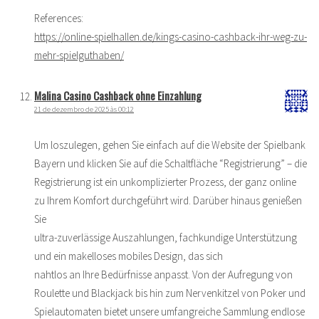
References:
https://online-spielhallen.de/kings-casino-cashback-ihr-weg-zu-
mehr-spielguthaben/
Malina Casino Cashback ohne Einzahlung
21 de dezembro de 2025 às 00:12
Um loszulegen, gehen Sie einfach auf die Website der Spielbank
Bayern und klicken Sie auf die Schaltfläche “Registrierung” – die
Registrierung ist ein unkomplizierter Prozess, der ganz online
zu Ihrem Komfort durchgeführt wird. Darüber hinaus genießen
Sie
ultra-zuverlässige Auszahlungen, fachkundige Unterstützung
und ein makelloses mobiles Design, das sich
nahtlos an Ihre Bedürfnisse anpasst. Von der Aufregung von
Roulette und Blackjack bis hin zum Nervenkitzel von Poker und
Spielautomaten bietet unsere umfangreiche Sammlung endlose