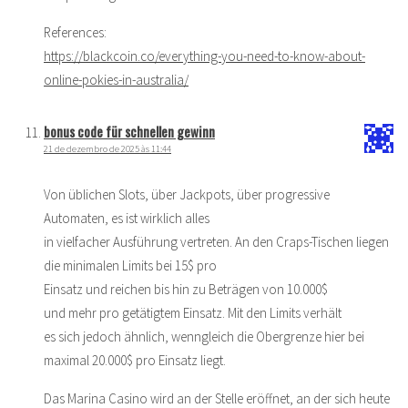
References:
https://blackcoin.co/everything-you-need-to-know-about-
online-pokies-in-australia/
bonus code für schnellen gewinn
21 de dezembro de 2025 às 11:44
Von üblichen Slots, über Jackpots, über progressive
Automaten, es ist wirklich alles
in vielfacher Ausführung vertreten. An den Craps-Tischen liegen
die minimalen Limits bei 15$ pro
Einsatz und reichen bis hin zu Beträgen von 10.000$
und mehr pro getätigtem Einsatz. Mit den Limits verhält
es sich jedoch ähnlich, wenngleich die Obergrenze hier bei
maximal 20.000$ pro Einsatz liegt.
Das Marina Casino wird an der Stelle eröffnet, an der sich heute