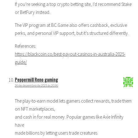
If you’re seeking a top crypto betting site, I’d recommend Stake
or BetFury instead.
The VIP program at BC.Game also offers cashback, exclusive
perks, and personal VIP support, but it’s structured differently.
References:
https://blackcoin.co/best-payout-casinos-in-australia-2025-
guide/
Peppermill Reno gaming
26 de dezembro de 2025 às 20:36
The play-to-earn model lets gamers collect rewards, trade them
on NFT marketplaces,
and cash in for real money. Popular games like Axie Infinity
have
made billions by letting users trade creatures