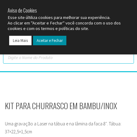
SP (11) 9
2093-7312
RS (51) 30661020
SC (47) 9
3300-3924
Aviso de Cookies
Esse site últiliza cookies para melhorar sua experiência.
Ao clicar em "Aceitar e Fechar" você concorda com o uso dos
cookies e com os termos e políticas do site.
Leia Mais
Aceitar e Fechar
Todos os Pr
Datas C
KIT PARA CHURRASCO EM BAMBU/INOX
Uma gravação a Laser na tábua e na lâmina da faca 8″. Tábua:
37×22,5×1,5cm