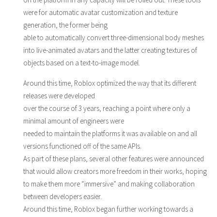
were for automatic avatar customization and texture
generation, the former being
able to automatically convert three-dimensional body meshes
into live-animated avatars and the latter creating textures of
objects based on a text-to-image model.
Around this time, Roblox optimized the way that its different
releases were developed
over the course of 3 years, reaching a point where only a
minimal amount of engineers were
needed to maintain the platforms it was available on and all
versions functioned off of the same APIs.
As part of these plans, several other features were announced
that would allow creators more freedom in their works, hoping
to make them more “immersive” and making collaboration
between developers easier.
Around this time, Roblox began further working towards a