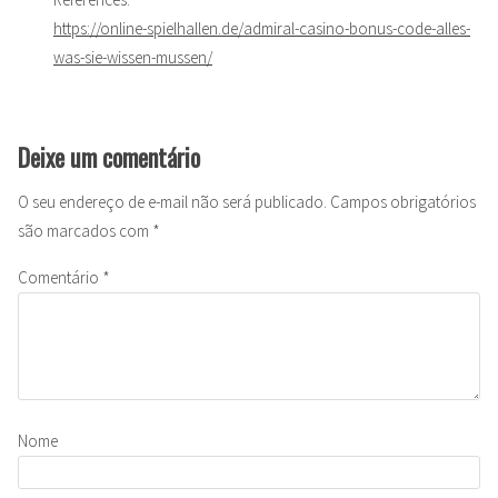
https://online-spielhallen.de/admiral-casino-bonus-code-alles-
was-sie-wissen-mussen/
Deixe um comentário
O seu endereço de e-mail não será publicado.
Campos obrigatórios
são marcados com
*
Comentário
*
Nome