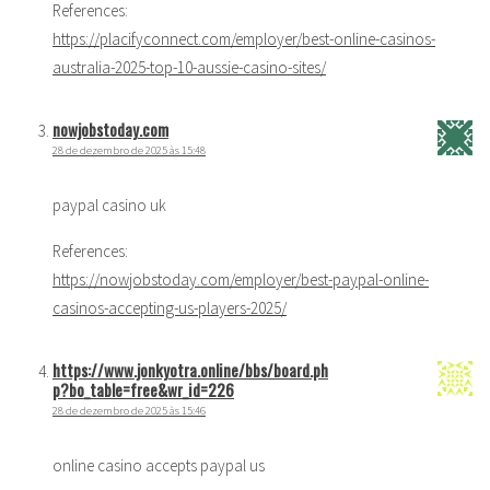
References:
https://placifyconnect.com/employer/best-online-casinos-
australia-2025-top-10-aussie-casino-sites/
nowjobstoday.com
28 de dezembro de 2025 às 15:48
paypal casino uk
References:
https://nowjobstoday.com/employer/best-paypal-online-
casinos-accepting-us-players-2025/
https://www.jonkyotra.online/bbs/board.ph
p?bo_table=free&wr_id=226
28 de dezembro de 2025 às 15:46
online casino accepts paypal us