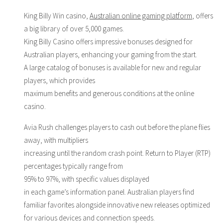
King Billy Win casino,
Australian online gaming platform
, offers
a big library of over 5,000 games.
King Billy Casino offers impressive bonuses designed for
Australian players, enhancing your gaming from the start.
A large catalog of bonuses is available for new and regular
players, which provides
maximum benefits and generous conditions at the online
casino.
Avia Rush challenges players to cash out before the plane flies
away, with multipliers
increasing until the random crash point. Return to Player (RTP)
percentages typically range from
95% to 97%, with specific values displayed
in each game’s information panel. Australian players find
familiar favorites alongside innovative new releases optimized
for various devices and connection speeds.