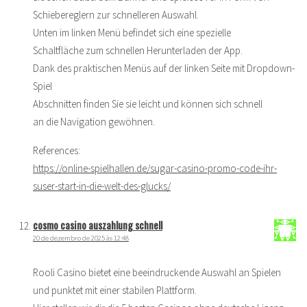
Schiebereglern zur schnelleren Auswahl.
Unten im linken Menü befindet sich eine spezielle
Schaltfläche zum schnellen Herunterladen der App.
Dank des praktischen Menüs auf der linken Seite mit Dropdown-
Spiel
Abschnitten finden Sie sie leicht und können sich schnell
an die Navigation gewöhnen.
References:
https://online-spielhallen.de/sugar-casino-promo-code-ihr-
suser-start-in-die-welt-des-glucks/
cosmo casino auszahlung schnell
20 de dezembro de 2025 às 12:48
Rooli Casino bietet eine beeindruckende Auswahl an Spielen
und punktet mit einer stabilen Plattform.