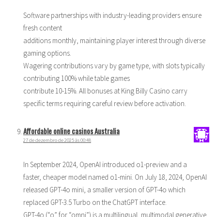
Software partnerships with industry-leading providers ensure
fresh content
additions monthly, maintaining player interest through diverse
gaming options.
Wagering contributions vary by game type, with slots typically
contributing 100% while table games
contribute 10-15%. All bonuses at King Billy Casino carry
specific terms requiring careful review before activation.
Affordable online casinos Australia
27 de dezembro de 2025 às 00:48
In September 2024, OpenAI introduced o1-preview and a
faster, cheaper model named o1-mini. On July 18, 2024, OpenAI
released GPT-4o mini, a smaller version of GPT-4o which
replaced GPT-3.5 Turbo on the ChatGPT interface.
GPT-4o (“o” for “omni”) is a multilingual, multimodal generative