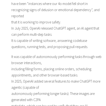
have been “instances where our 4o model fell short in
recognizing signs of delusion or emotional dependency”, and
reported
that it is working to improve safety.
In July 2025, OpenAI released ChatGPT agent, an AI agent that
can perform multi-step tasks.
It is capable of writing software, answering codebase
questions, running tests, and proposing pull requests.
It was capable of autonomously performing tasks through web
browser interactions,
including filling forms, placing online orders, scheduling
appointments, and other browser-based tasks.
In 2025, OpenAI added several features to make ChatGPT more
agentic (capable of
autonomously performing longer tasks). These images are
generated with C2PA
metadata, which can be used to verify that they are AI-