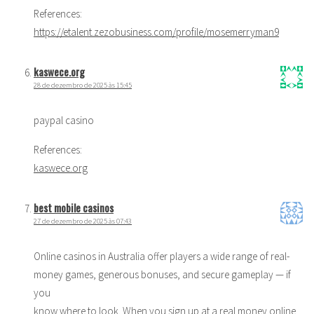
References:
https://etalent.zezobusiness.com/profile/mosemerryman9
kaswece.org
28 de dezembro de 2025 às 15:45
paypal casino
References:
kaswece.org
best mobile casinos
27 de dezembro de 2025 às 07:43
Online casinos in Australia offer players a wide range of real-
money games, generous bonuses, and secure gameplay — if
you
know where to look. When you sign up at a real money online