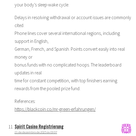
your body’s sleep-wake cycle.
Delays in resolving withdrawal or account issues are commonly
cited.
Phone lines cover several international regions, including
support in English,
German, French, and Spanish. Points convert easily into real
money or
bonus funds with no complicated hoops. The leaderboard
updates in real
time for constant competition, with top finishers earning
rewards from the pooled prize fund.
References:
https://blackcoin.co/mr-green-erfahrungen/
Spirit Casino Registrierung
21 de dezembro de 2025 às 03:07