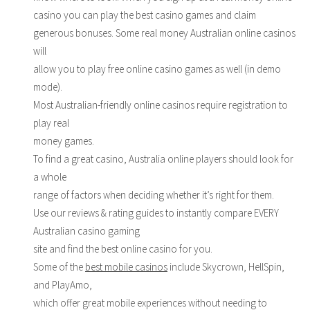
casino you can play the best casino games and claim
generous bonuses. Some real money Australian online casinos
will
allow you to play free online casino games as well (in demo
mode).
Most Australian-friendly online casinos require registration to
play real
money games.
To find a great casino, Australia online players should look for
a whole
range of factors when deciding whether it’s right for them.
Use our reviews & rating guides to instantly compare EVERY
Australian casino gaming
site and find the best online casino for you.
Some of the
best mobile casinos
include Skycrown, HellSpin,
and PlayAmo,
which offer great mobile experiences without needing to