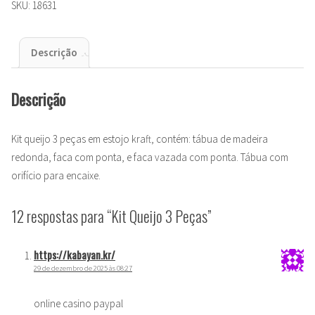
SKU:
18631
Descrição
Descrição
Kit queijo 3 peças em estojo kraft, contém: tábua de madeira
redonda, faca com ponta, e faca vazada com ponta. Tábua com
orifício para encaixe.
12 respostas para “Kit Queijo 3 Peças”
https://kabayan.kr/
29 de dezembro de 2025 às 08:27
online casino paypal