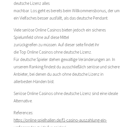
deutsche Lizenz alles
machbar. Los geht es bereits beim Willkommensbonus, der um
ein Vielfaches besser ausfällt, als das deutsche Pendant.
Viele seriöse Online Casinos bieten jedoch ein sicheres
Spielumfeld ohne auf diese Mittel
zurückgreifen zu müssen. Auf dieser seite findet ihr
die Top Online Casinos ohne deutsche Lizenz.
Für deutsche Spieler stehen gewaltige Veränderungen an. In
unserem Ranking findest du ausschließlich seriöse und sichere
Anbieter, bei denen du auch ohne deutsche Lizenz in
allerbesten Händen bist.
Seriöse Online Casinos ohne deutsche Lizenz sind eine ideale
Alternative.
References:
https://online-spielhallen.de/f1-casino-auszahlung-ein-