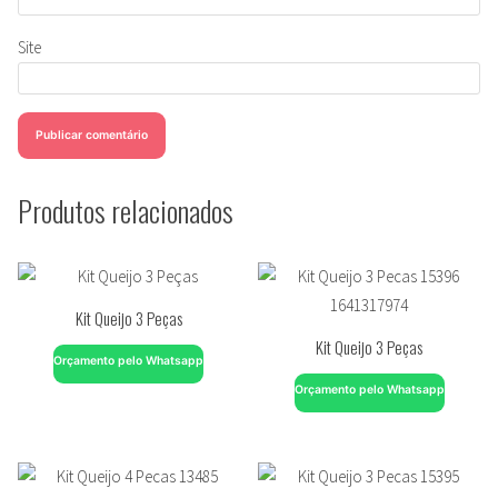
Site
Produtos relacionados
Kit Queijo 3 Peças
Kit Queijo 3 Peças
Orçamento pelo Whatsapp
Orçamento pelo Whatsapp