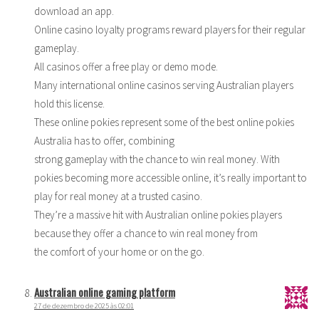
download an app.
Online casino loyalty programs reward players for their regular
gameplay.
All casinos offer a free play or demo mode.
Many international online casinos serving Australian players
hold this license.
These online pokies represent some of the best online pokies
Australia has to offer, combining
strong gameplay with the chance to win real money. With
pokies becoming more accessible online, it’s really important to
play for real money at a trusted casino.
They’re a massive hit with Australian online pokies players
because they offer a chance to win real money from
the comfort of your home or on the go.
Australian online gaming platform
27 de dezembro de 2025 às 02:01