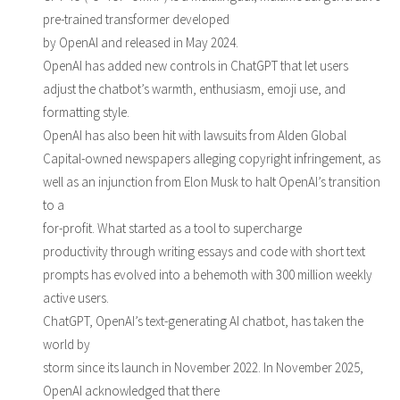
pre-trained transformer developed
by OpenAI and released in May 2024.
OpenAI has added new controls in ChatGPT that let users
adjust the chatbot’s warmth, enthusiasm, emoji use, and
formatting style.
OpenAI has also been hit with lawsuits from Alden Global
Capital-owned newspapers alleging copyright infringement, as
well as an injunction from Elon Musk to halt OpenAI’s transition
to a
for-profit. What started as a tool to supercharge
productivity through writing essays and code with short text
prompts has evolved into a behemoth with 300 million weekly
active users.
ChatGPT, OpenAI’s text-generating AI chatbot, has taken the
world by
storm since its launch in November 2022. In November 2025,
OpenAI acknowledged that there