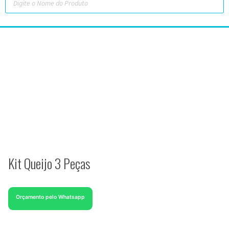
Kit Queijo 3 Peças
Orçamento pelo Whatsapp