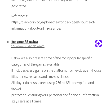
generated.
References:
https://blackcoin.co/explore-the-worlds-biggest-source-of-
information-about-online-casinos/
Kangaroo88 review
27 de dezembro de 2025 às 00:33
Below we also present some of the most popular specific
categories of the games available.
It includes every game on the platform, from exclusive in-house
titles to new releases and timeless classics.
All player data is secured using 256-bit SSL encryption and
firewall
protection, ensuring your personal and financial information
stays safe at all times.