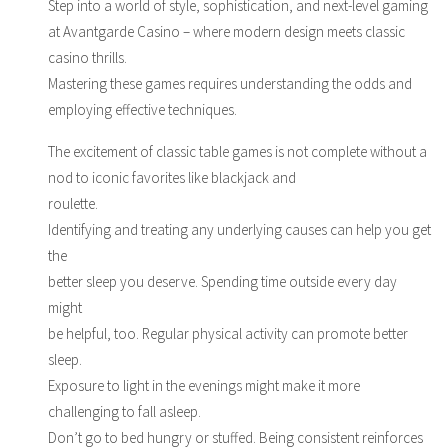
Step into a world of style, sophistication, and next-level gaming
at Avantgarde Casino – where modern design meets classic
casino thrills.
Mastering these games requires understanding the odds and
employing effective techniques.
The excitement of classic table games is not complete without a
nod to iconic favorites like blackjack and
roulette.
Identifying and treating any underlying causes can help you get
the
better sleep you deserve. Spending time outside every day
might
be helpful, too. Regular physical activity can promote better
sleep.
Exposure to light in the evenings might make it more
challenging to fall asleep.
Don’t go to bed hungry or stuffed. Being consistent reinforces