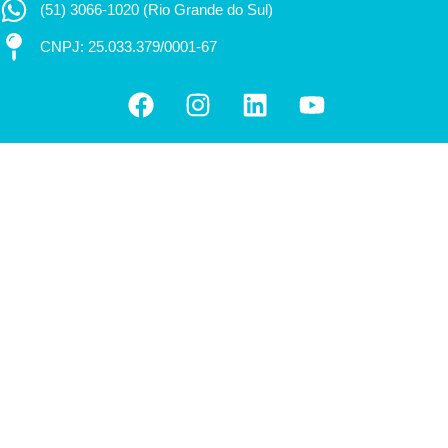
(51) 3066-1020 (Rio Grande do Sul)
CNPJ: 25.033.379/0001-67