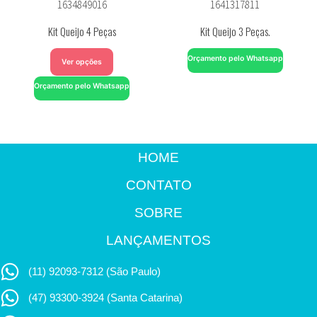
Kit Queijo 4 Peças
Kit Queijo 3 Peças.
Orçamento pelo Whatsapp
Ver opções
Orçamento pelo Whatsapp
HOME
CONTATO
SOBRE
LANÇAMENTOS
(11) 92093-7312 (São Paulo)
(47) 93300-3924 (Santa Catarina)