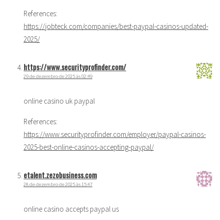
References:
https://jobteck.com/companies/best-paypal-casinos-updated-
2025/
https://www.securityprofinder.com/
29 de dezembro de 2025 às 02:49
online casino uk paypal
References:
https://www.securityprofinder.com/employer/paypal-casinos-
2025-best-online-casinos-accepting-paypal/
etalent.zezobusiness.com
28 de dezembro de 2025 às 15:47
online casino accepts paypal us