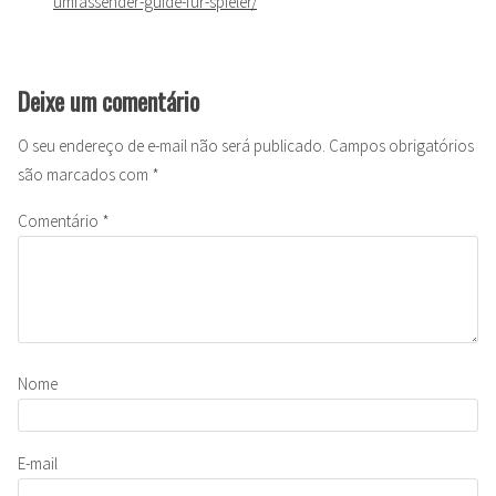
umfassender-guide-fur-spieler/
Deixe um comentário
O seu endereço de e-mail não será publicado.
Campos obrigatórios
são marcados com
*
Comentário
*
Nome
E-mail