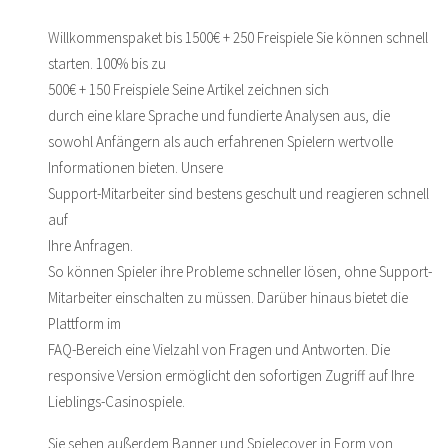
Willkommenspaket bis 1500€ + 250 Freispiele Sie können schnell
starten. 100% bis zu
500€ + 150 Freispiele Seine Artikel zeichnen sich
durch eine klare Sprache und fundierte Analysen aus, die
sowohl Anfängern als auch erfahrenen Spielern wertvolle
Informationen bieten. Unsere
Support-Mitarbeiter sind bestens geschult und reagieren schnell
auf
Ihre Anfragen.
So können Spieler ihre Probleme schneller lösen, ohne Support-
Mitarbeiter einschalten zu müssen. Darüber hinaus bietet die
Plattform im
FAQ-Bereich eine Vielzahl von Fragen und Antworten. Die
responsive Version ermöglicht den sofortigen Zugriff auf Ihre
Lieblings-Casinospiele.
Sie sehen außerdem Banner und Spielecover in Form von