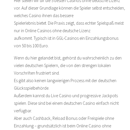
Hier stellen wir dir die 5 besten Casinos ohne deutsche Lizenz
vor. Auf dieser Grundlage können die Spieler selbst entscheiden,
welches Casino ihnen das bessere
Spielerlebnis bietet. Die Praxis zeigt, dass echter Spielspaß meist
nur in Online Casinos ohne deutsche Lizenz
aufkommt. Typisch ist in GGL-Casinos ein Einzahlungsbonus
von 50 bis 100 Euro.
Wenn du hier gelandet bist, gehörst du wahrscheinlich zu den
vielen deutschen Spielern, die von den strengen lokalen
Vorschriften frustriert sind.
Es gibt also keinen langwierigen Prozess mit der deutschen
Glücksspielbehörde.
Außerdem kannst du Live Casino und progressive Jackpots
spielen. Diese sind bei einem deutschen Casino einfach nicht
verfügbar.
Aber auch Cashback, Reload Bonus oder Freispiele ohne
Einzahlung – grundsätzlich ist beim Online Casino ohne