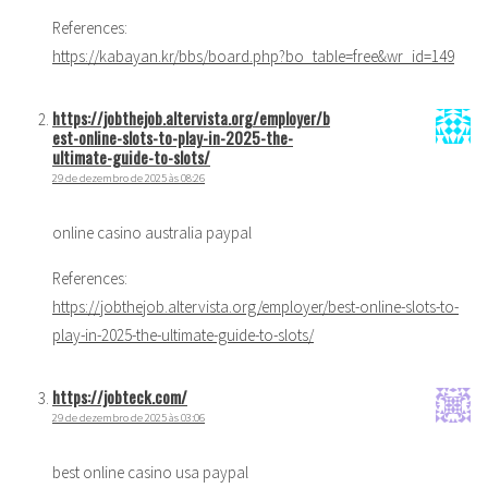
References:
https://kabayan.kr/bbs/board.php?bo_table=free&wr_id=149
https://jobthejob.altervista.org/employer/b
est-online-slots-to-play-in-2025-the-
ultimate-guide-to-slots/
29 de dezembro de 2025 às 08:26
online casino australia paypal
References:
https://jobthejob.altervista.org/employer/best-online-slots-to-
play-in-2025-the-ultimate-guide-to-slots/
https://jobteck.com/
29 de dezembro de 2025 às 03:06
best online casino usa paypal