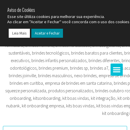
SP (11) 9
2093-7312
RS (51) 30661020
SC (47) 9
3300-3924
Aviso de Cookies
Esse site últiliza cookies para melhorar sua experiência.
Ao clicar em "Aceitar e Fechar" você concorda com o uso dos cookies 
Leia Mais
Aceitar e Fechar
Todos os Pr
Datas C