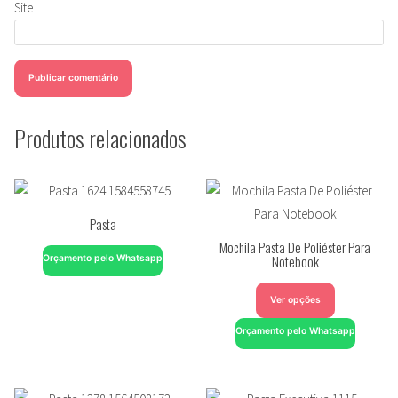
Site
Produtos relacionados
Pasta
Mochila Pasta De Poliéster Para
Notebook
Orçamento pelo Whatsapp
Ver opções
Orçamento pelo Whatsapp