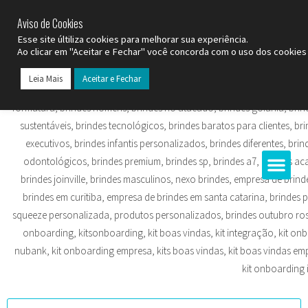
SP (11) 9
2093-7312
RS (51) 30661020
SC (47) 9
3300-3924
Aviso de Cookies
Esse site últiliza cookies para melhorar sua experiência.
Ao clicar em "Aceitar e Fechar" você concorda com o uso dos cookies 
Leia Mais
Aceitar e Fechar
Todos os Pr
Datas C