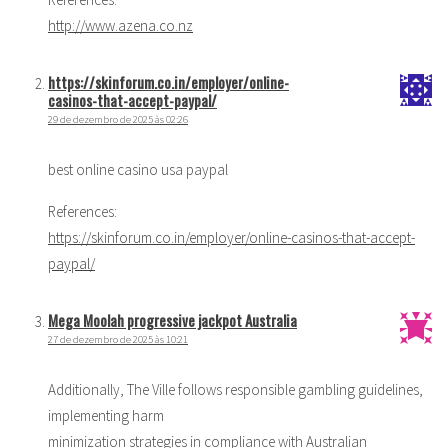
http://www.azena.co.nz
https://skinforum.co.in/employer/online-
casinos-that-accept-paypal/
29 de dezembro de 2025 às 02:26
best online casino usa paypal
References:
https://skinforum.co.in/employer/online-casinos-that-accept-
paypal/
Mega Moolah progressive jackpot Australia
27 de dezembro de 2025 às 10:21
Additionally, The Ville follows responsible gambling guidelines,
implementing harm
minimization strategies in compliance with Australian