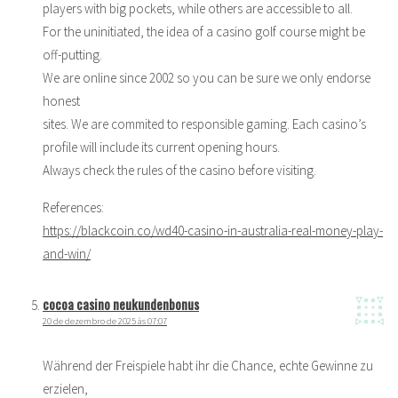
players with big pockets, while others are accessible to all.
For the uninitiated, the idea of a casino golf course might be
off-putting.
We are online since 2002 so you can be sure we only endorse
honest
sites. We are commited to responsible gaming. Each casino’s
profile will include its current opening hours.
Always check the rules of the casino before visiting.
References:
https://blackcoin.co/wd40-casino-in-australia-real-money-play-
and-win/
cocoa casino neukundenbonus
20 de dezembro de 2025 às 07:07
Während der Freispiele habt ihr die Chance, echte Gewinne zu
erzielen,