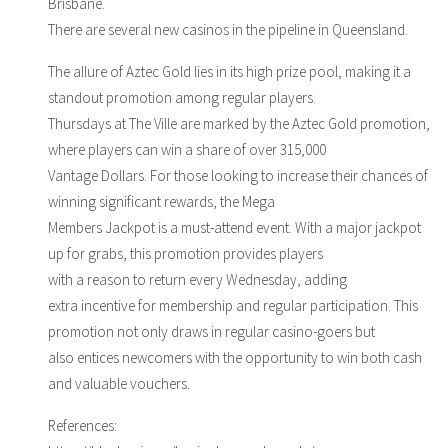
Brisbane.
There are several new casinos in the pipeline in Queensland.
The allure of Aztec Gold lies in its high prize pool, making it a
standout promotion among regular players.
Thursdays at The Ville are marked by the Aztec Gold promotion,
where players can win a share of over 315,000
Vantage Dollars. For those looking to increase their chances of
winning significant rewards, the Mega
Members Jackpot is a must-attend event. With a major jackpot
up for grabs, this promotion provides players
with a reason to return every Wednesday, adding
extra incentive for membership and regular participation. This
promotion not only draws in regular casino-goers but
also entices newcomers with the opportunity to win both cash
and valuable vouchers.
References: