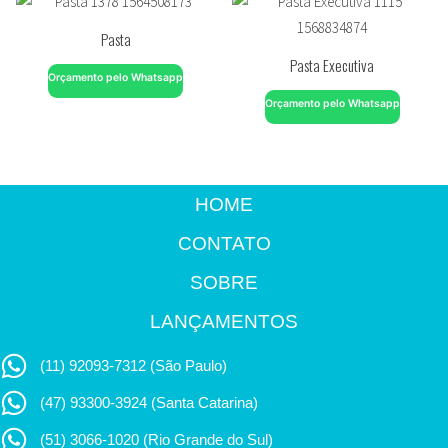
Pasta
Pasta Executiva
Orçamento pelo Whatsapp
Orçamento pelo Whatsapp
HOME
CONTATO
SOBRE
LANÇAMENTOS
(11) 92093-7312 (São Paulo)
(47) 93300-3924 (Santa Catarina)
(51) 3066-1020 (Rio Grande do Sul)