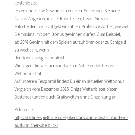
kostenlos zu
testen und kleine Gewinne zu erzielen. So können Sie neue
Casino Angebote in aller Ruhe testen, bevor Sie sich
entscheiden und Echtgeld einzahlen. Prüfen Sie vorher, wie viel
Sie maximal mit dem Bonus gewinnen dürfen. Zum Beispiel,
ab 20?€ Gewinn mit dem Spielen aufzuhören oder zu Echtgeld
zu wechseln, wenn
der Bonus ausgeschöpft ist.
Wir sagen Dir, welcher Sportwetten Anbieter den besten
Wettbonus hat.
Auf unserem Testportal findest Du einen aktuellen Wettbonus
Vergleich vom Dezember 2025. Einige Wettanbieter bieten
Bestandskunden auch Gratiswetten ohne Einzahlung an.
References:
https://online-spielhallen.de/jokerstar-casino-deutschland-ein-
ausfuhrlicher-uberblick/