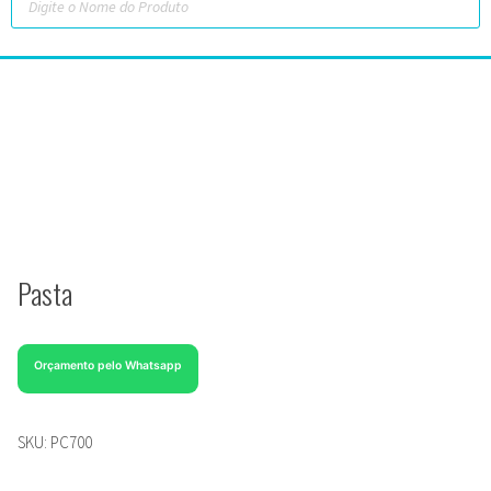
Pasta
Orçamento pelo Whatsapp
SKU:
PC700