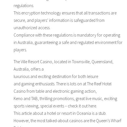
regulations.
This encryption technology ensures that all transactions are
secure, and players’ information is safeguarded from
unauthorized access.
Compliance with these regulations is mandatory for operating
in Australia, guaranteeing a safe and regulated environment for
players.
The Ville Resort Casino, located in Townsville, Queensland,
Australia, offers a
luxurious and exciting destination for both leisure
and gaming enthusiasts. There is lots on at The Reef Hotel
Casino from table and electronic gaming action,
Keno and TAB, thrilling promotions, great live music, exciting
sports viewing, special events – check it out here.
This article about a hotel or resort in Oceania is a stub.
However, the most talked-about casinos are the Queen’s Wharf