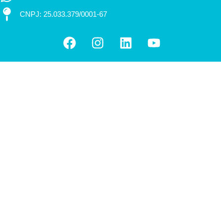
CNPJ: 25.033.379/0001-67