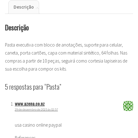
Descrição
Descrição
Pasta executiva com bloco de anotações, suporte para celular,
caneta, porta cartões, capa com material sintético, 64 folhas. Nas
compras a partir de 10 peças, seguirá como cortesia lapiseiras de
sua escolha para compor os kits.
5 respostas para “Pasta”
www.azena.co.nz
29 de dezembro de 2025 às 02:57
usa casino online paypal
References: