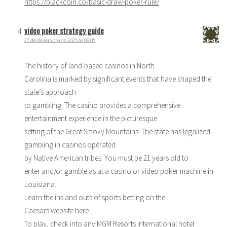
https://blackcoin.co/basic-draw-poker-rule/
video poker strategy guide
27 de dezembro de 2025 às 06:05
The history of land-based casinos in North
Carolina is marked by significant events that have shaped the
state’s approach
to gambling. The casino provides a comprehensive
entertainment experience in the picturesque
setting of the Great Smoky Mountains. The state has legalized
gambling in casinos operated
by Native American tribes. You must be 21 years old to
enter and/or gamble as at a casino or video poker machine in
Louisiana.
Learn the ins and outs of sports betting on the
Caesars website here.
To play, check into any MGM Resorts International hotel