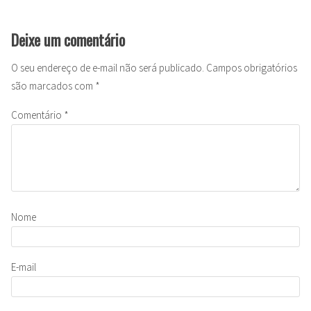
Deixe um comentário
O seu endereço de e-mail não será publicado.
Campos obrigatórios
são marcados com
*
Comentário
*
Nome
E-mail