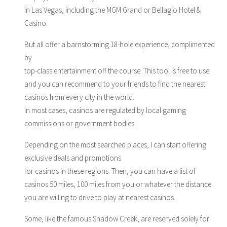
in Las Vegas, including the MGM Grand or Bellagio Hotel &
Casino.
But all offer a barnstorming 18-hole experience, complimented
by
top-class entertainment off the course. This tool is free to use
and you can recommend to your friends to find the nearest
casinos from every city in the world.
In most cases, casinos are regulated by local gaming
commissions or government bodies.
Depending on the most searched places, I can start offering
exclusive deals and promotions
for casinos in these regions. Then, you can have a list of
casinos 50 miles, 100 miles from you or whatever the distance
you are willing to drive to play at nearest casinos.
Some, like the famous Shadow Creek, are reserved solely for