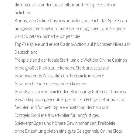
die unter Umständen auszahlbar sind. Freispiele sind ein
beliebter
Bonus, den Online-Casinos anbieten, um euch das Spielen an
ausgewählten Spielautomaten zu ermöglichen, ohne eigenes
Geld zu setzen. Sichert euch jetzt die
Top-Freispiele und erlebt Casino-Action auf höchstem Niveau in
Deutschland!
Freispiele sind der ideale Start, um die Welt der Online Casinos
ohne großes Risiko zu erkunden. Starburst setzt auf
expandierende Wilds, die eure Freispiele in wahre
Gewinnschleudern verwandeln können.
Grundsätzlich sind Spieler den Bonusangeboten der Casinos
etwas skeptisch gegenüber gestellt. Ein Echtgeld Bonus ist oft
flexibler und für mehr Spiele einsetzbar, deshalb sind
Echtgeld Boni meist wertvoller für langfristiges
Spielvergnügen und höhere Gewinnchancen. Freispiele
ohne Einzahlung bieten eine gute Gelegenheit, Online Slots