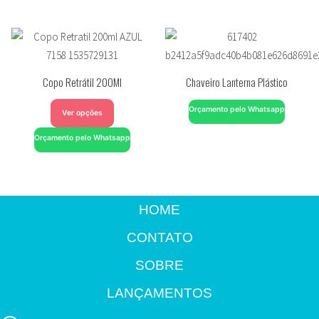
Copo Retrátil 200Ml
Chaveiro Lanterna Plástico
Orçamento pelo Whatsapp
Ver opções
Orçamento pelo Whatsapp
HOME
CONTATO
SOBRE
LANÇAMENTOS