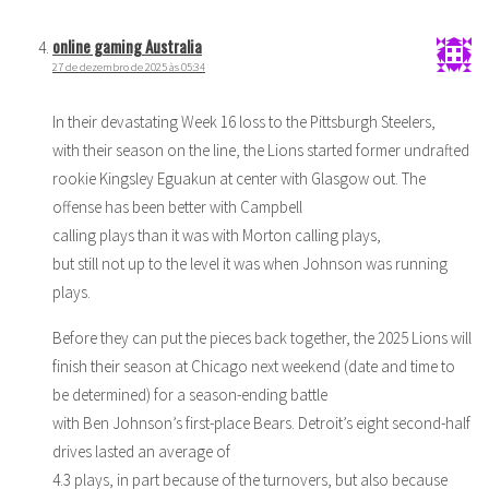
online gaming Australia
27 de dezembro de 2025 às 05:34
In their devastating Week 16 loss to the Pittsburgh Steelers,
with their season on the line, the Lions started former undrafted
rookie Kingsley Eguakun at center with Glasgow out. The
offense has been better with Campbell
calling plays than it was with Morton calling plays,
but still not up to the level it was when Johnson was running
plays.
Before they can put the pieces back together, the 2025 Lions will
finish their season at Chicago next weekend (date and time to
be determined) for a season-ending battle
with Ben Johnson’s first-place Bears. Detroit’s eight second-half
drives lasted an average of
4.3 plays, in part because of the turnovers, but also because