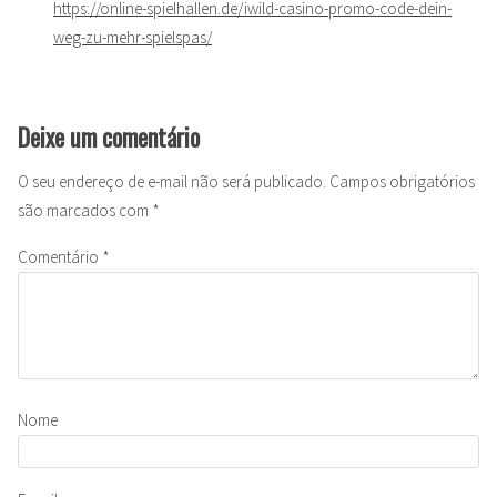
https://online-spielhallen.de/iwild-casino-promo-code-dein-
weg-zu-mehr-spielspas/
Deixe um comentário
O seu endereço de e-mail não será publicado.
Campos obrigatórios
são marcados com
*
Comentário
*
Nome