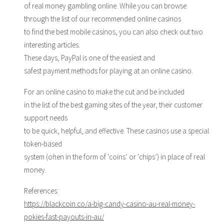
of real money gambling online. While you can browse
through the list of our recommended online casinos
to find the best mobile casinos, you can also check out two
interesting articles.
These days, PayPal is one of the easiest and
safest payment methods for playing at an online casino.
For an online casino to make the cut and be included
in the list of the best gaming sites of the year, their customer
support needs
to be quick, helpful, and effective. These casinos use a special
token-based
system (often in the form of ‘coins’ or ‘chips’) in place of real
money.
References:
https://blackcoin.co/a-big-candy-casino-au-real-money-
pokies-fast-payouts-in-au/