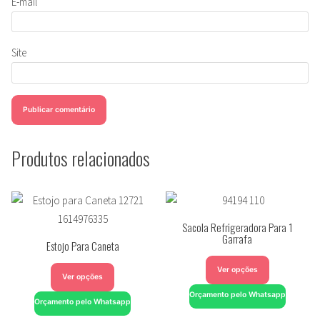
E-mail
Site
Produtos relacionados
Sacola Refrigeradora Para 1
Garrafa
Estojo Para Caneta
Ver opções
Ver opções
Orçamento pelo Whatsapp
Orçamento pelo Whatsapp