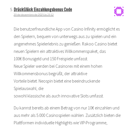
DrückGlück Einzahlungsbonus Code
20 de dezembro de 2025 às 23:12
Die benutzerfreundliche App von Casino Infinity ermöglicht es
den Spielern, bequem von unterwegs aus zu spielen und ein
angenehmes Spielerlebnis zu genießen. Rakoo Casino bietet
neuen Spielern ein attraktives Willkommenspaket, das
100€ Bonusgeld und 150 Freispiele umfasst.
Neue Spieler werden bei Casinorex mit einem hohen
Willkommensbonus begrüßt, der attraktive
Vorteile bietet. Neospin bietet eine beeindruckende
Spielauswahl, die
sowohl klassische als auch innovative Slots umfasst.
Du kannst bereits ab einem Betrag von nur 10€ einzahlen und
aus mehr als 5.000 Casinospielen wählen. Zusätzlich bieten die
Plattformen individuelle Highlights wie VIP-Programme,