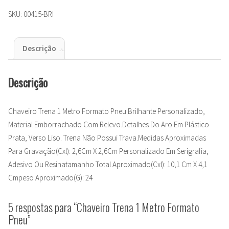
SKU:
00415-BRI
Descrição
Descrição
Chaveiro Trena 1 Metro Formato Pneu Brilhante Personalizado,
Material Emborrachado Com Relevo.Detalhes Do Aro Em Plástico
Prata, Verso Liso. Trena Não Possui Trava.Medidas Aproximadas
Para Gravação(Cxl): 2,6Cm X 2,6Cm Personalizado Em Serigrafia,
Adesivo Ou Resinatamanho Total Aproximado(Cxl): 10,1 Cm X 4,1
Cmpeso Aproximado(G): 24
5 respostas para “Chaveiro Trena 1 Metro Formato
Pneu”