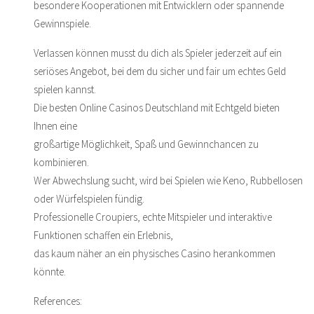
besondere Kooperationen mit Entwicklern oder spannende
Gewinnspiele.
Verlassen können musst du dich als Spieler jederzeit auf ein
seriöses Angebot, bei dem du sicher und fair um echtes Geld
spielen kannst.
Die besten Online Casinos Deutschland mit Echtgeld bieten
Ihnen eine
großartige Möglichkeit, Spaß und Gewinnchancen zu
kombinieren.
Wer Abwechslung sucht, wird bei Spielen wie Keno, Rubbellosen
oder Würfelspielen fündig.
Professionelle Croupiers, echte Mitspieler und interaktive
Funktionen schaffen ein Erlebnis,
das kaum näher an ein physisches Casino herankommen
könnte.
References: