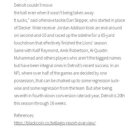
Detroit couldn’t move
the ball even when it wasn’t being taken away.
It sucks,” said offensive tackle Dan Skipper, who started in place
of Decker. Wide receiver Jordan Addison took an end-around
on second-and-10 and raced up the sideline for a 65-yard
touchdown that effectively finished the Lions’ season.
Same with Kalif Raymond, Amik Robertson, Al-Quadin
Muhammad and others players who aren’t the biggest names
but have been integral ones in Detroit’s recent success. In an
NFL where over half of the games are decided by one
possession, that can be chalked up to some regression luck-
wise and some regression from the team. But after being
seventh in fourth-down conversion rate last year, Detroit is 20th
this season through 16 weeks.
References:
https://blackcoin.co/bellagio-resort-overview/