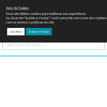
SP (11) 9
2093-7312
RS (51) 30661020
SC (47) 9
3300-3924
Aviso de Cookies
Esse site últiliza cookies para melhorar sua experiência.
Ao clicar em "Aceitar e Fechar" você concorda com o uso dos cookies
com os termos e políticas do site.
Leia Mais
Aceitar e Fechar
Todos os Pr
Datas C