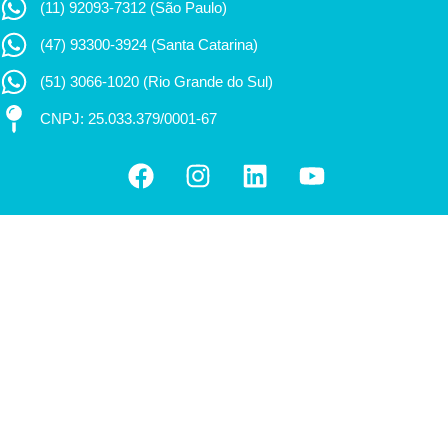
(11) 92093-7312 (São Paulo)
(47) 93300-3924 (Santa Catarina)
(51) 3066-1020 (Rio Grande do Sul)
CNPJ: 25.033.379/0001-67