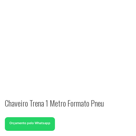
Chaveiro Trena 1 Metro Formato Pneu
Orçamento pelo Whatsapp