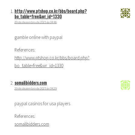
http://www.ptshop.co.kr/bbs/board.php?
bo_table=free&wr_id=1330
29 de dezembro de 2025 às 04:48
gamble online with paypal
References:
http://www.ptshop.co.kr/bbs/board.php?
bo_table=free&wr_id=1330
somalibidders.com
29 de dezembro de 2025 às 04:29
paypal casinos for usa players
References:
somalibidders.com