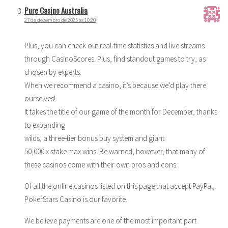
Pure Casino Australia
27 de dezembro de 2025 às 10:20
Plus, you can check out real-time statistics and live streams
through CasinoScores. Plus, find standout games to try, as
chosen by experts.
When we recommend a casino, it’s because we’d play there
ourselves!
It takes the title of our game of the month for December, thanks
to expanding
wilds, a three-tier bonus buy system and giant
50,000 x stake max wins. Be warned, however, that many of
these casinos come with their own pros and cons.
Of all the online casinos listed on this page that accept PayPal,
PokerStars Casino is our favorite.
We believe payments are one of the most important part