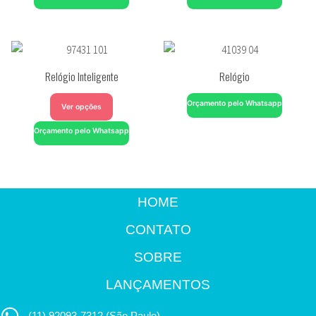
Relógio Inteligente
Relógio
Orçamento pelo Whatsapp
Ver opções
Orçamento pelo Whatsapp
HOME
CONTATO
SOBRE
LANÇAMENTOS
(11) 92093-7312 (São Paulo)