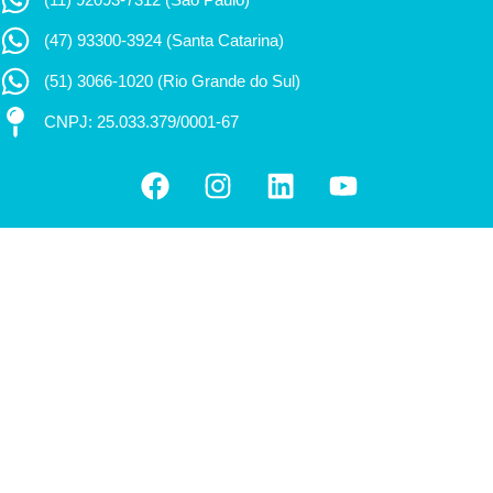
(47) 93300-3924 (Santa Catarina)
(51) 3066-1020 (Rio Grande do Sul)
CNPJ: 25.033.379/0001-67