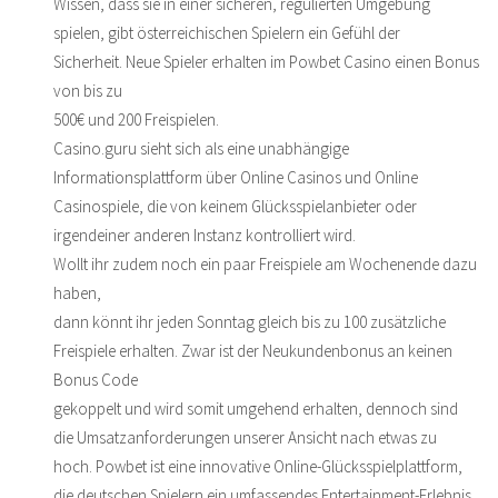
Wissen, dass sie in einer sicheren, regulierten Umgebung
spielen, gibt österreichischen Spielern ein Gefühl der
Sicherheit. Neue Spieler erhalten im Powbet Casino einen Bonus
von bis zu
500€ und 200 Freispielen.
Casino.guru sieht sich als eine unabhängige
Informationsplattform über Online Casinos und Online
Casinospiele, die von keinem Glücksspielanbieter oder
irgendeiner anderen Instanz kontrolliert wird.
Wollt ihr zudem noch ein paar Freispiele am Wochenende dazu
haben,
dann könnt ihr jeden Sonntag gleich bis zu 100 zusätzliche
Freispiele erhalten. Zwar ist der Neukundenbonus an keinen
Bonus Code
gekoppelt und wird somit umgehend erhalten, dennoch sind
die Umsatzanforderungen unserer Ansicht nach etwas zu
hoch. Powbet ist eine innovative Online-Glücksspielplattform,
die deutschen Spielern ein umfassendes Entertainment-Erlebnis