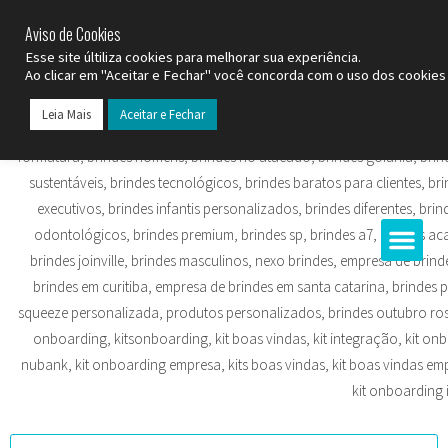
SP (11) 9
2093-7312
RS (51) 30661020
SC (47) 9
3300-3924
Aviso de Cookies
Esse site últiliza cookies para melhorar sua experiência.
Ao clicar em "Aceitar e Fechar" você concorda com o uso dos cookies 
Leia Mais
Aceitar e Fechar
Todos os Pr
Datas C