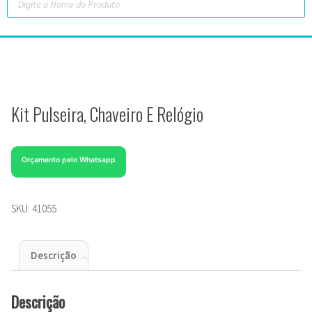
Kit Pulseira, Chaveiro E Relógio
Orçamento pelo Whatsapp
SKU:
41055
Descrição
Descrição