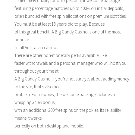
immediately qualify for our spectacular welcome package
featuring percentage matches up to 400% on initial deposits,
often bundled with free spin allocations on premium slot titles.
You must be at least 18 years old to play. Because
of this great benefit, A Big Candy Casino is one of the most
popular
small Australian casinos.
There are other non-monetary perks available, like
faster withdrawals and a personal manager who will host you
throughout your time at
A Big Candy Casino. If you’re not sure yet about adding money
to the site, that’s also no
problem. For newbies, the welcome package includes a
whipping 345% bonus,
with an additional 200 free spins on the pokies. Its reliability
means it works
perfectly on both desktop and mobile.