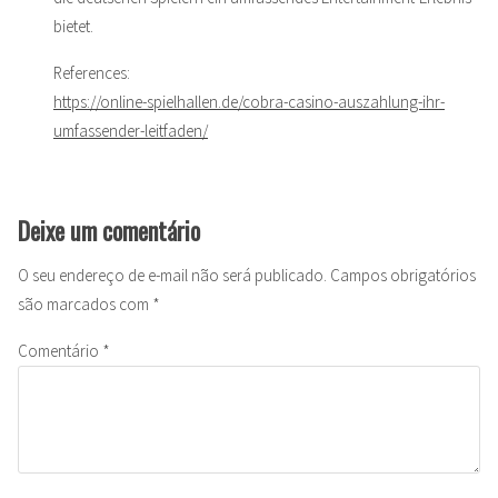
bietet.
References:
https://online-spielhallen.de/cobra-casino-auszahlung-ihr-
umfassender-leitfaden/
Deixe um comentário
O seu endereço de e-mail não será publicado.
Campos obrigatórios
são marcados com
*
Comentário
*