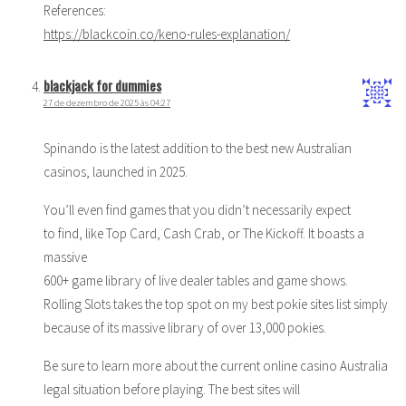
References:
https://blackcoin.co/keno-rules-explanation/
blackjack for dummies
27 de dezembro de 2025 às 04:27
Spinando is the latest addition to the best new Australian
casinos, launched in 2025.
You’ll even find games that you didn’t necessarily expect
to find, like Top Card, Cash Crab, or The Kickoff. It boasts a
massive
600+ game library of live dealer tables and game shows.
Rolling Slots takes the top spot on my best pokie sites list simply
because of its massive library of over 13,000 pokies.
Be sure to learn more about the current online casino Australia
legal situation before playing. The best sites will