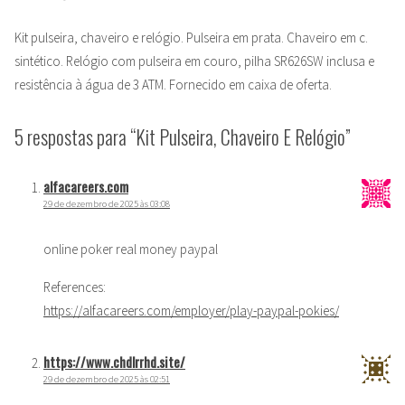
Kit pulseira, chaveiro e relógio. Pulseira em prata. Chaveiro em c.
sintético. Relógio com pulseira em couro, pilha SR626SW inclusa e
resistência à água de 3 ATM. Fornecido em caixa de oferta.
5 respostas para “Kit Pulseira, Chaveiro E Relógio”
alfacareers.com
29 de dezembro de 2025 às 03:08
online poker real money paypal
References:
https://alfacareers.com/employer/play-paypal-pokies/
https://www.chdlrrhd.site/
29 de dezembro de 2025 às 02:51