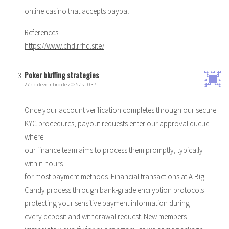
online casino that accepts paypal
References:
https://www.chdlrrhd.site/
Poker bluffing strategies
27 de dezembro de 2025 às 10:37
Once your account verification completes through our secure
KYC procedures, payout requests enter our approval queue
where
our finance team aims to process them promptly, typically
within hours
for most payment methods. Financial transactions at A Big
Candy process through bank-grade encryption protocols
protecting your sensitive payment information during
every deposit and withdrawal request. New members