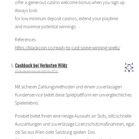
offer a generous casino welcome bonus when you sign up.
Always look
for low minimum deposit casinos, extend your playtime
and maximise potential winnings.
References:
https://blackcoin.co/ready-to-cast-some-winning-spells/
Cashback bei Verlusten Wildz
20 de dezembro de 2025 às 22:31
Mit sicheren Zahlungsmethoden und einem zuverlässigen
Kundenservice bietet diese Spielplattform ein unvergleichliches
Spielerlebnis.
Powbet bietet Ihnen eine riesige Auswahl an Slots, blitzschnelle
Auszahlungen und zuverlässige Lizenzschutzmaßnahmen, egal
ob Sie aus Wien oder Salzburg spielen. Das