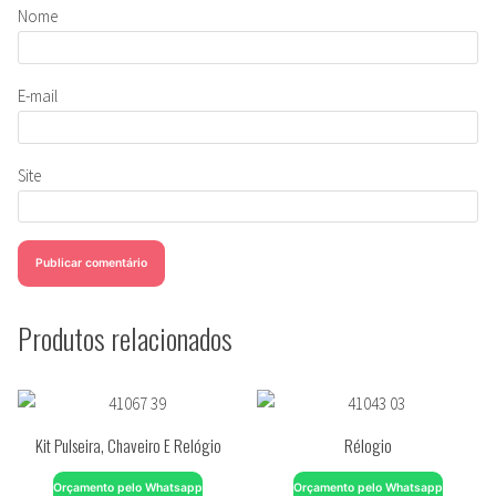
Nome
E-mail
Site
Produtos relacionados
Kit Pulseira, Chaveiro E Relógio
Rélogio
Orçamento pelo Whatsapp
Orçamento pelo Whatsapp