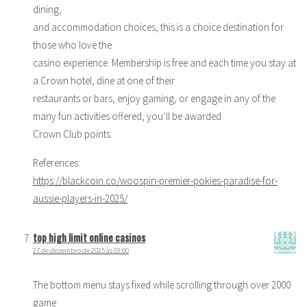
dining,
and accommodation choices, this is a choice destination for
those who love the
casino experience. Membership is free and each time you stay at
a Crown hotel, dine at one of their
restaurants or bars, enjoy gaming, or engage in any of the
many fun activities offered, you’ll be awarded
Crown Club points.
References:
https://blackcoin.co/woospin-premier-pokies-paradise-for-
aussie-players-in-2025/
top high limit online casinos
27 de dezembro de 2025 às 03:00
The bottom menu stays fixed while scrolling through over 2000
game