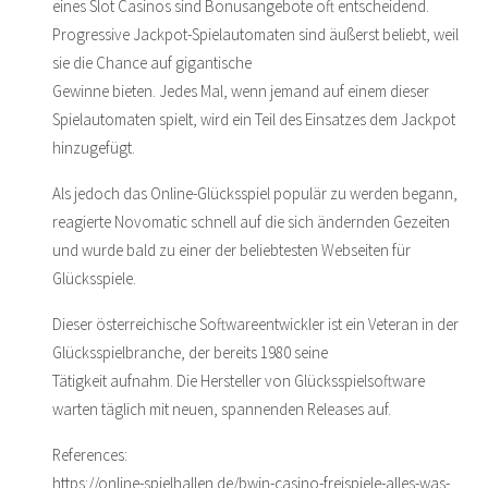
eines Slot Casinos sind Bonusangebote oft entscheidend.
Progressive Jackpot-Spielautomaten sind äußerst beliebt, weil
sie die Chance auf gigantische
Gewinne bieten. Jedes Mal, wenn jemand auf einem dieser
Spielautomaten spielt, wird ein Teil des Einsatzes dem Jackpot
hinzugefügt.
Als jedoch das Online-Glücksspiel populär zu werden begann,
reagierte Novomatic schnell auf die sich ändernden Gezeiten
und wurde bald zu einer der beliebtesten Webseiten für
Glücksspiele.
Dieser österreichische Softwareentwickler ist ein Veteran in der
Glücksspielbranche, der bereits 1980 seine
Tätigkeit aufnahm. Die Hersteller von Glücksspielsoftware
warten täglich mit neuen, spannenden Releases auf.
References:
https://online-spielhallen.de/bwin-casino-freispiele-alles-was-