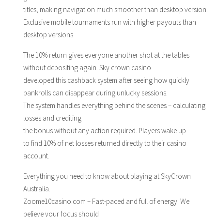
titles, making navigation much smoother than desktop version.
Exclusive mobile tournaments run with higher payouts than
desktop versions.
The 10% return gives everyone another shot at the tables
without depositing again. Sky crown casino
developed this cashback system after seeing how quickly
bankrolls can disappear during unlucky sessions.
The system handles everything behind the scenes – calculating
losses and crediting
the bonus without any action required. Players wake up
to find 10% of net losses returned directly to their casino
account.
Everything you need to know about playing at SkyCrown
Australia.
Zoome10casino.com – Fast-paced and full of energy. We
believe your focus should