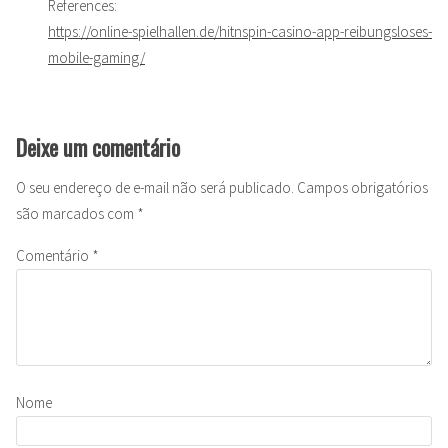
References:
https://online-spielhallen.de/hitnspin-casino-app-reibungsloses-
mobile-gaming/
Deixe um comentário
O seu endereço de e-mail não será publicado.
Campos obrigatórios
são marcados com
*
Comentário
*
Nome