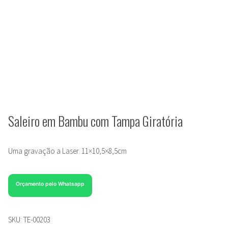
Saleiro em Bambu com Tampa Giratória
Uma gravação a Laser. 11×10,5×8,5cm
Orçamento pelo Whatsapp
SKU:
TE-00203