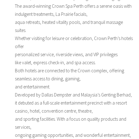
The award-winning Crown Spa Perth offers a serene oasis with
indulgent treatments, La Prairie facials,
aqua retreats, heated vitality pools, and tranquil massage
suites.
Whether visiting for leisure or celebration, Crown Perth’s hotels
offer
personalized service, riverside views, and VIP privileges
like valet, express check-in, and spa access.
Both hotels are connected to the Crown complex, offering
seamless access to dining, gaming,
and entertainment.
Developed by Dallas Dempster and Malaysia’s Genting Berhad,
it debuted as a full-scale entertainment precinct with a resort
casino, hotel, convention centre, theatre,
and sporting facilities. With a focus on quality products and
services,
ongoing gaming opportunities, and wonderful entertainment,