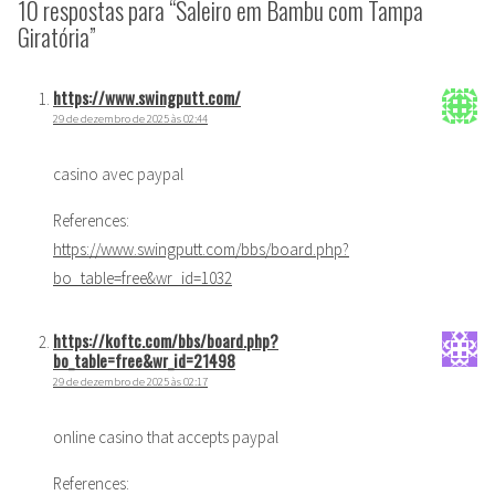
10 respostas para “Saleiro em Bambu com Tampa
Giratória”
https://www.swingputt.com/
29 de dezembro de 2025 às 02:44
casino avec paypal
References:
https://www.swingputt.com/bbs/board.php?
bo_table=free&wr_id=1032
https://koftc.com/bbs/board.php?
bo_table=free&wr_id=21498
29 de dezembro de 2025 às 02:17
online casino that accepts paypal
References: