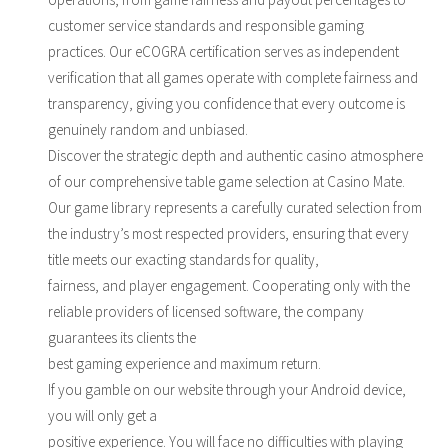
customer service standards and responsible gaming
practices. Our eCOGRA certification serves as independent
verification that all games operate with complete fairness and
transparency, giving you confidence that every outcome is
genuinely random and unbiased.
Discover the strategic depth and authentic casino atmosphere
of our comprehensive table game selection at Casino Mate.
Our game library represents a carefully curated selection from
the industry’s most respected providers, ensuring that every
title meets our exacting standards for quality,
fairness, and player engagement. Cooperating only with the
reliable providers of licensed software, the company
guarantees its clients the
best gaming experience and maximum return.
If you gamble on our website through your Android device,
you will only get a
positive experience. You will face no difficulties with playing