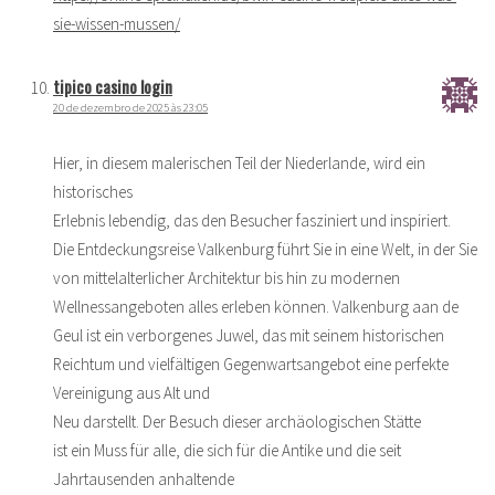
sie-wissen-mussen/
tipico casino login
20 de dezembro de 2025 às 23:05
Hier, in diesem malerischen Teil der Niederlande, wird ein
historisches
Erlebnis lebendig, das den Besucher fasziniert und inspiriert.
Die Entdeckungsreise Valkenburg führt Sie in eine Welt, in der Sie
von mittelalterlicher Architektur bis hin zu modernen
Wellnessangeboten alles erleben können. Valkenburg aan de
Geul ist ein verborgenes Juwel, das mit seinem historischen
Reichtum und vielfältigen Gegenwartsangebot eine perfekte
Vereinigung aus Alt und
Neu darstellt. Der Besuch dieser archäologischen Stätte
ist ein Muss für alle, die sich für die Antike und die seit
Jahrtausenden anhaltende