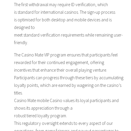
The first withdrawal may require ID verification, which
is standard for international casinos. The sign-up process
is optimised for both desktop and mobile devices and is
designed to
meet standard verification requirements while remaining user-
friendly.
The Casino Mate VIP program ensures that participants feel
rewarded for their continued engagement, offering
incentives that enhance their overall playing venture.
Participants can progress through these tiers by accumulating
loyalty points, which are earned by wagering on the casino’s
titles.
Casino Mate mobile Casino values its loyal participants and
shows its appreciation through a
robust tiered loyalty program.
This regulatory oversight extends to every aspect of our
operations, from game fairness and payout percentages to