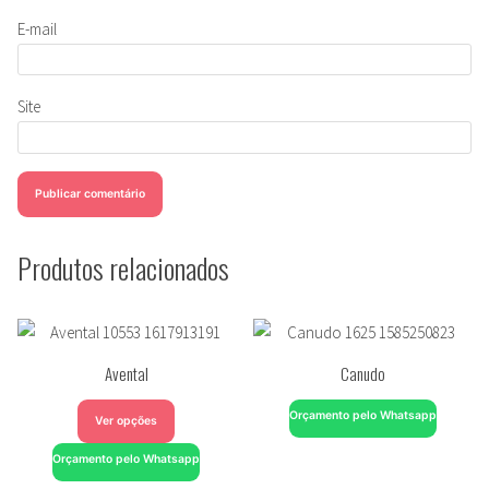
E-mail
Site
Produtos relacionados
Avental
Canudo
Orçamento pelo Whatsapp
Ver opções
Orçamento pelo Whatsapp