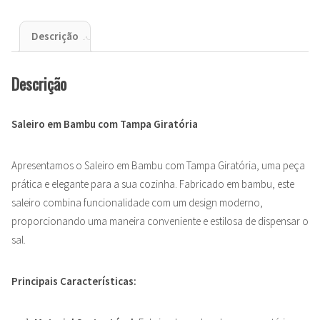
Descrição
Descrição
Saleiro em Bambu com Tampa Giratória
Apresentamos o Saleiro em Bambu com Tampa Giratória, uma peça
prática e elegante para a sua cozinha. Fabricado em bambu, este
saleiro combina funcionalidade com um design moderno,
proporcionando uma maneira conveniente e estilosa de dispensar o
sal.
Principais Características: