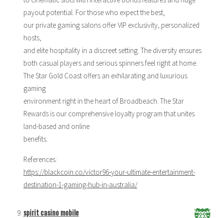
payout potential. For those who expect the best,
our private gaming salons offer VIP exclusivity, personalized
hosts,
and elite hospitality in a discreet setting. The diversity ensures
both casual players and serious spinners feel right at home.
The Star Gold Coast offers an exhilarating and luxurious
gaming
environment right in the heart of Broadbeach. The Star
Rewards is our comprehensive loyalty program that unites
land-based and online
benefits.
References:
https://blackcoin.co/victor96-your-ultimate-entertainment-
destination-1-gaming-hub-in-australia/
spirit casino mobile