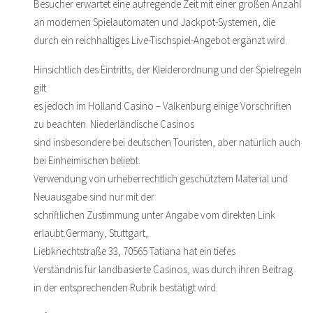
Besucher erwartet eine aufregende Zeit mit einer großen Anzahl
an modernen Spielautomaten und Jackpot-Systemen, die
durch ein reichhaltiges Live-Tischspiel-Angebot ergänzt wird.
Hinsichtlich des Eintritts, der Kleiderordnung und der Spielregeln
gilt
es jedoch im Holland Casino – Valkenburg einige Vorschriften
zu beachten. Niederländische Casinos
sind insbesondere bei deutschen Touristen, aber natürlich auch
bei Einheimischen beliebt.
Verwendung von urheberrechtlich geschütztem Material und
Neuausgabe sind nur mit der
schriftlichen Zustimmung unter Angabe vom direkten Link
erlaubt.Germany, Stuttgart,
Liebknechtstraße 33, 70565 Tatiana hat ein tiefes
Verständnis für landbasierte Casinos, was durch ihren Beitrag
in der entsprechenden Rubrik bestätigt wird.