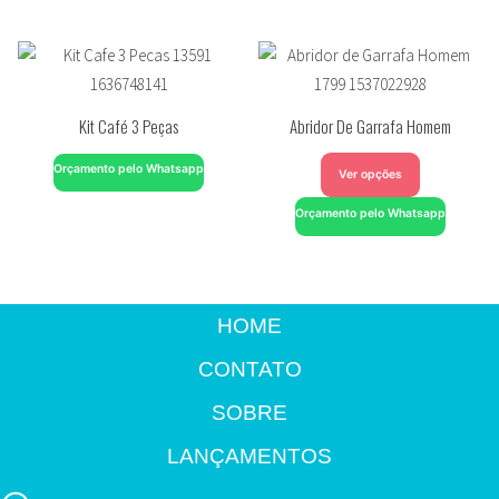
Kit Café 3 Peças
Abridor De Garrafa Homem
Orçamento pelo Whatsapp
Ver opções
Orçamento pelo Whatsapp
HOME
CONTATO
SOBRE
LANÇAMENTOS