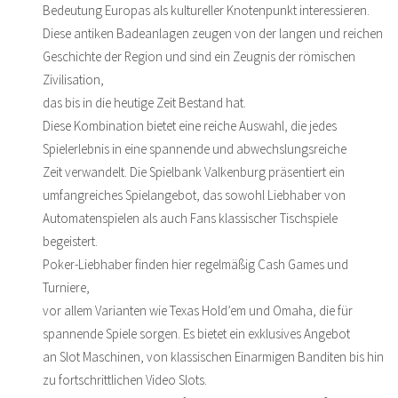
Bedeutung Europas als kultureller Knotenpunkt interessieren.
Diese antiken Badeanlagen zeugen von der langen und reichen
Geschichte der Region und sind ein Zeugnis der römischen
Zivilisation,
das bis in die heutige Zeit Bestand hat.
Diese Kombination bietet eine reiche Auswahl, die jedes
Spielerlebnis in eine spannende und abwechslungsreiche
Zeit verwandelt. Die Spielbank Valkenburg präsentiert ein
umfangreiches Spielangebot, das sowohl Liebhaber von
Automatenspielen als auch Fans klassischer Tischspiele
begeistert.
Poker-Liebhaber finden hier regelmäßig Cash Games und
Turniere,
vor allem Varianten wie Texas Hold’em und Omaha, die für
spannende Spiele sorgen. Es bietet ein exklusives Angebot
an Slot Maschinen, von klassischen Einarmigen Banditen bis hin
zu fortschrittlichen Video Slots.