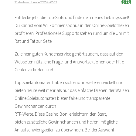
21 de dezembro de 2025 às 05:12
Entdecke jetzt die Top-Slots und finde dein neues Lieblingsspiel!
Du kannst vom Willkommensbonus in den Online-Spielotheken
profitieren. Professionelle Supports stehen rund um die Uhr mit
Rat und Tat zur Seite.
Zu einem guten Kundenservice gehört zudem, dass auf den
Webseiten nützliche Frage- und Antwortsektionen oder Hilfe-
Center zu finden sind.
Top Spielautomaten haben sich enorm weiterentwickelt und
bieten heute weit mehr als nur das einfache Drehen der Walzen.
Online Spielautomaten bieten faire und transparente
Gewinnchancen durch
RTP-Werte. Diese Casino Boni erleichtern den Start,
bieten zusätzliche Gewinnchancen und helfen, mögliche
Anlaufschwierigkeiten zu überwinden. Bei der Auswahl