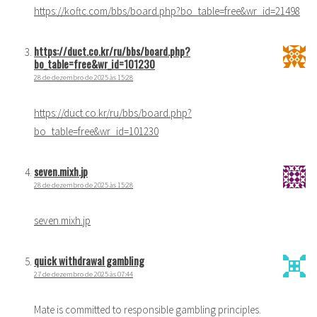
https://koftc.com/bbs/board.php?bo_table=free&wr_id=21498
https://duct.co.kr/ru/bbs/board.php?
bo_table=free&wr_id=101230
28 de dezembro de 2025 às 15:28
https://duct.co.kr/ru/bbs/board.php?
bo_table=free&wr_id=101230
seven.mixh.jp
28 de dezembro de 2025 às 15:28
seven.mixh.jp
quick withdrawal gambling
27 de dezembro de 2025 às 07:44
Mate is committed to responsible gambling principles.