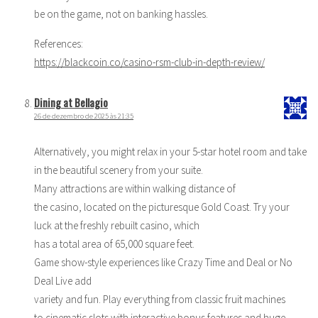
be on the game, not on banking hassles.
References:
https://blackcoin.co/casino-rsm-club-in-depth-review/
Dining at Bellagio
26 de dezembro de 2025 às 21:35
Alternatively, you might relax in your 5-star hotel room and take
in the beautiful scenery from your suite.
Many attractions are within walking distance of
the casino, located on the picturesque Gold Coast. Try your
luck at the freshly rebuilt casino, which
has a total area of 65,000 square feet.
Game show-style experiences like Crazy Time and Deal or No
Deal Live add
variety and fun. Play everything from classic fruit machines
to cinematic slots with interactive bonus features and huge