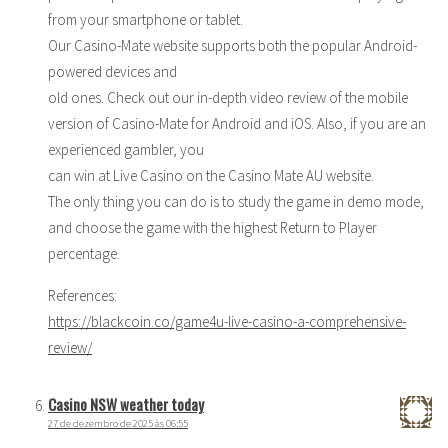
from your smartphone or tablet.
Our Casino-Mate website supports both the popular Android-
powered devices and
old ones. Check out our in-depth video review of the mobile
version of Casino-Mate for Android and iOS. Also, if you are an
experienced gambler, you
can win at Live Casino on the Casino Mate AU website.
The only thing you can do is to study the game in demo mode,
and choose the game with the highest Return to Player
percentage.
References:
https://blackcoin.co/game4u-live-casino-a-comprehensive-
review/
Casino NSW weather today
27 de dezembro de 2025 às 06:55