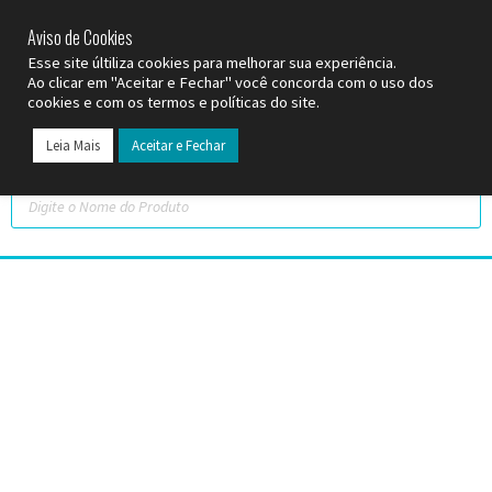
SP (11) 9
2093-7312
RS (51) 30661020
SC (47) 9
3300-3924
Aviso de Cookies
Esse site últiliza cookies para melhorar sua experiência.
Ao clicar em "Aceitar e Fechar" você concorda com o uso dos
cookies e com os termos e políticas do site.
Leia Mais
Aceitar e Fechar
Todos os Pr
Datas C