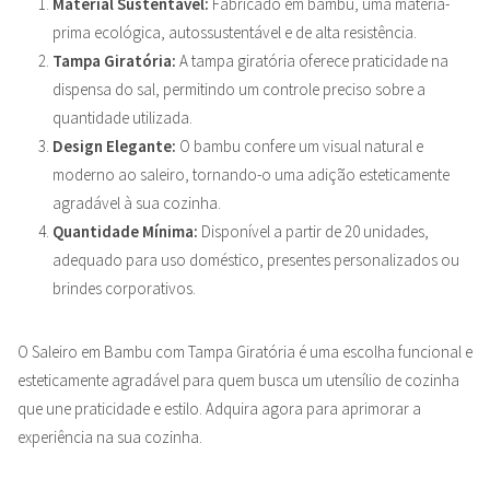
Material Sustentável:
Fabricado em bambu, uma matéria-
prima ecológica, autossustentável e de alta resistência.
Tampa Giratória:
A tampa giratória oferece praticidade na
dispensa do sal, permitindo um controle preciso sobre a
quantidade utilizada.
Design Elegante:
O bambu confere um visual natural e
moderno ao saleiro, tornando-o uma adição esteticamente
agradável à sua cozinha.
Quantidade Mínima:
Disponível a partir de 20 unidades,
adequado para uso doméstico, presentes personalizados ou
brindes corporativos.
O Saleiro em Bambu com Tampa Giratória é uma escolha funcional e
esteticamente agradável para quem busca um utensílio de cozinha
que une praticidade e estilo. Adquira agora para aprimorar a
experiência na sua cozinha.