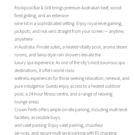
Rockpool Bar & Grill brings premium Australian beef, wood-
fired grilling, and an extensive
wine list in a sophisticated setting. Enjoy royal-level gaming,
jackpots, and real wins straight from your screen — anytime,
anywhere
in Australia. Private suites, a heated vitality pool, aroma steam
rooms, and Swiss-style rain showers elevate the
luxury spa experience. As one of the city’s most luxurious spa
destinations, it offers world-class
wellness experiences for those seeking relaxation, renewal, and
pure indulgence. Guests enjoy access to a heated outdoor
pool, a 24-hour fitness centre, and a range of relaxing
lounge areas.
Crown Perth offers ample on-site parking, including multi-level
facilities, accessible bays,
and valet parking. Enjoy valet parking, chauffeur
services, and secure multi-level parking with EV charging.