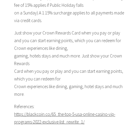
fee of 15% applies if Public Holiday falls
on a Sunday).A 1.15% surcharge applies to all payments made
via credit cards.
Just show your Crown Rewards Card when you pay or play
and you can start earning points, which you can redeem for
Crown experiences like dining,
gaming, hotels stays and much more. Just show your Crown
Rewards
Card when you pay or play and you can start earning points,
which you can redeem for
Crown experiences like dining, gaming, hotel stays and much
more.
References:
https://blackcoin.co/65_the-top-5-usa-online-casino-vip-
programs-2022-exclusive-list_rewrite_1/