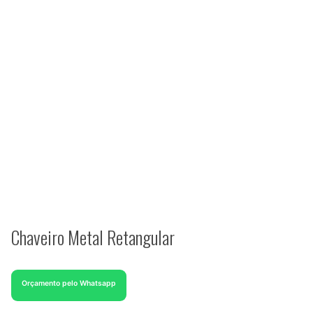
Chaveiro Metal Retangular
Orçamento pelo Whatsapp