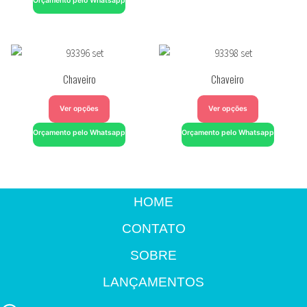
Orçamento pelo Whatsapp
Chaveiro
Chaveiro
Ver opções
Ver opções
Orçamento pelo Whatsapp
Orçamento pelo Whatsapp
HOME
CONTATO
SOBRE
LANÇAMENTOS