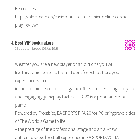
References:
https://blackcoin.co/casino-australia-premier-online-casino-
play-review/
Best VIP bookmakers
26 de dezembro de 2025 às 19:33
Weather you are a new player or an old one you will
like this game, Give it a try and dont forget to share your
experience with us
in the comment section. The game offers an interesting storyline
and engaging gameplay tactics. FIFA 20 is a popular football
game.
Powered by Frostbite, EA SPORTS FIFA 20 for PC brings two sides
of The World’s Game to life
– the prestige of the professional stage and an all-new,
authentic street football experience in EA SPORTS VOLTA.