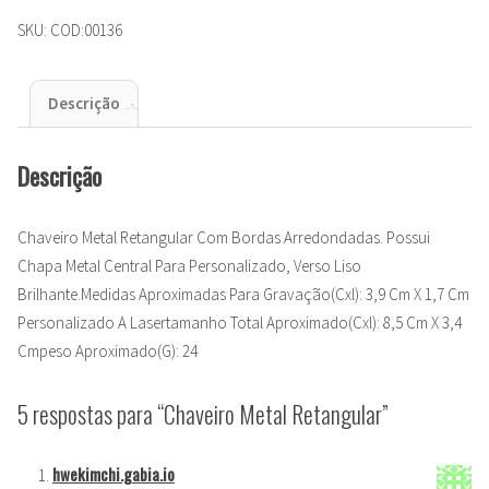
SKU:
COD:00136
Descrição
Descrição
Chaveiro Metal Retangular Com Bordas Arredondadas. Possui
Chapa Metal Central Para Personalizado, Verso Liso
Brilhante.Medidas Aproximadas Para Gravação(Cxl): 3,9 Cm X 1,7 Cm
Personalizado A Lasertamanho Total Aproximado(Cxl): 8,5 Cm X 3,4
Cmpeso Aproximado(G): 24
5 respostas para “Chaveiro Metal Retangular”
hwekimchi.gabia.io