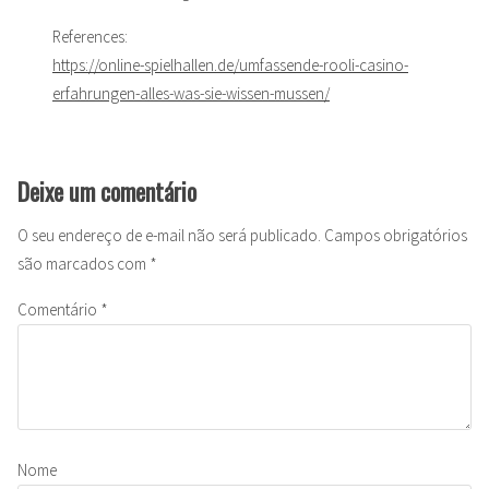
References:
https://online-spielhallen.de/umfassende-rooli-casino-
erfahrungen-alles-was-sie-wissen-mussen/
Deixe um comentário
O seu endereço de e-mail não será publicado.
Campos obrigatórios
são marcados com
*
Comentário
*
Nome