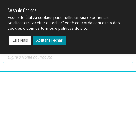
SP (11) 9
2093-7312
RS (51) 30661020
SC (47) 9
3300-3924
Aviso de Cookies
Esse site últiliza cookies para melhorar sua experiência.
Ao clicar em "Aceitar e Fechar" você concorda com o uso dos
cookies e com os termos e políticas do site.
Leia Mais
Aceitar e Fechar
Todos os Pr
Datas C