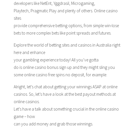
developers like NetEnt, Yggdrasil, Microgaming,
Playtech, Pragmatic Play and plenty of others. Online casino
sites
provide comprehensive betting options, from simple win-lose
bets to more complex bets like point spreads and futures.
Explore the world of betting sites and casinos in Australia right
here and enhance
your gambling experience today! All you’ve gotta
do is online casino bonus sign up and they might sling you
some online casino free spins no deposit, for example.
Alright, let’s chat about getting your winnings ASAP at online
casinos. So, let’s have a look at the best payout methods at
online casinos.
Let’s have a talk about something crucial in the online casino
game – how
can you add money and grab those winnings.