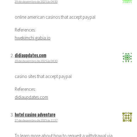
29 de dezembro de 2025 às 04:50
online american casinos that accept paypal
References:
hwekimchi.gabia.io
didiaupdates.com
29 de dezembro de 2025 às 04:30
casino sites that accept paypal
References:
didiaupdates.com
hotel casino adventure
27 de dezembro de 2025 às 11:37
To learn more about how to request a withdrawal via