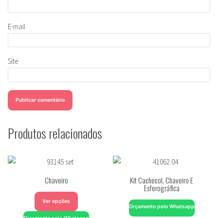
E-mail
Site
Produtos relacionados
Chaveiro
Kit Cachecol, Chaveiro E
Esferográfica
Ver opções
Orçamento pelo Whatsapp