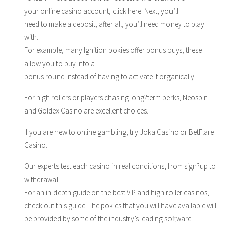
your online casino account, click here. Next, you’ll
need to make a deposit; after all, you’ll need money to play
with.
For example, many Ignition pokies offer bonus buys; these
allow you to buy into a
bonus round instead of having to activate it organically.
For high rollers or players chasing long?term perks, Neospin
and Goldex Casino are excellent choices.
If you are new to online gambling, try Joka Casino or BetFlare
Casino.
Our experts test each casino in real conditions, from sign?up to
withdrawal.
For an in-depth guide on the best VIP and high roller casinos,
check out this guide. The pokies that you will have available will
be provided by some of the industry’s leading software