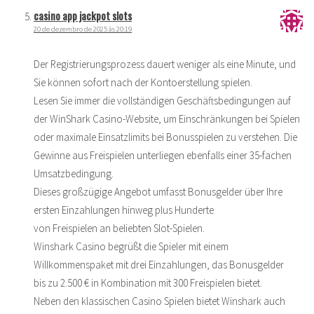
casino app jackpot slots
20 de dezembro de 2025 às 20:19
Der Registrierungsprozess dauert weniger als eine Minute, und
Sie können sofort nach der Kontoerstellung spielen.
Lesen Sie immer die vollständigen Geschäftsbedingungen auf
der WinShark Casino-Website, um Einschränkungen bei Spielen
oder maximale Einsatzlimits bei Bonusspielen zu verstehen. Die
Gewinne aus Freispielen unterliegen ebenfalls einer 35-fachen
Umsatzbedingung.
Dieses großzügige Angebot umfasst Bonusgelder über Ihre
ersten Einzahlungen hinweg plus Hunderte
von Freispielen an beliebten Slot-Spielen.
Winshark Casino begrüßt die Spieler mit einem
Willkommenspaket mit drei Einzahlungen, das Bonusgelder
bis zu 2.500 € in Kombination mit 300 Freispielen bietet.
Neben den klassischen Casino Spielen bietet Winshark auch