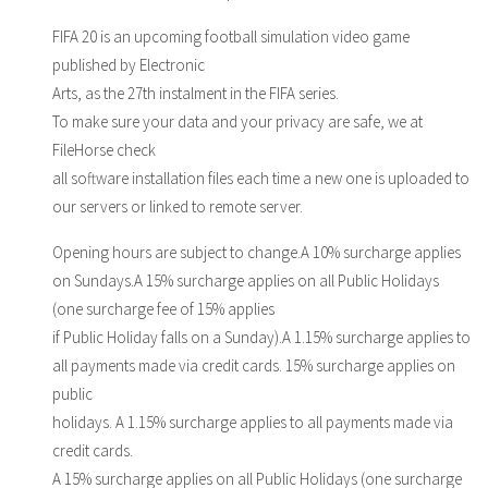
FIFA 20 is an upcoming football simulation video game
published by Electronic
Arts, as the 27th instalment in the FIFA series.
To make sure your data and your privacy are safe, we at
FileHorse check
all software installation files each time a new one is uploaded to
our servers or linked to remote server.
Opening hours are subject to change.A 10% surcharge applies
on Sundays.A 15% surcharge applies on all Public Holidays
(one surcharge fee of 15% applies
if Public Holiday falls on a Sunday).A 1.15% surcharge applies to
all payments made via credit cards. 15% surcharge applies on
public
holidays. A 1.15% surcharge applies to all payments made via
credit cards.
A 15% surcharge applies on all Public Holidays (one surcharge