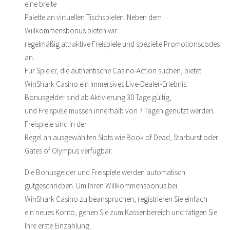
eine breite
Palette an virtuellen Tischspielen. Neben dem
Willkommensbonus bieten wir
regelmäßig attraktive Freispiele und spezielle Promotionscodes
an.
Für Spieler, die authentische Casino-Action suchen, bietet
WinShark Casino ein immersives Live-Dealer-Erlebnis.
Bonusgelder sind ab Aktivierung 30 Tage gültig,
und Freispiele müssen innerhalb von 7 Tagen genutzt werden.
Freispiele sind in der
Regel an ausgewählten Slots wie Book of Dead, Starburst oder
Gates of Olympus verfügbar.
Die Bonusgelder und Freispiele werden automatisch
gutgeschrieben. Um Ihren Willkommensbonus bei
WinShark Casino zu beanspruchen, registrieren Sie einfach
ein neues Konto, gehen Sie zum Kassenbereich und tätigen Sie
Ihre erste Einzahlung.